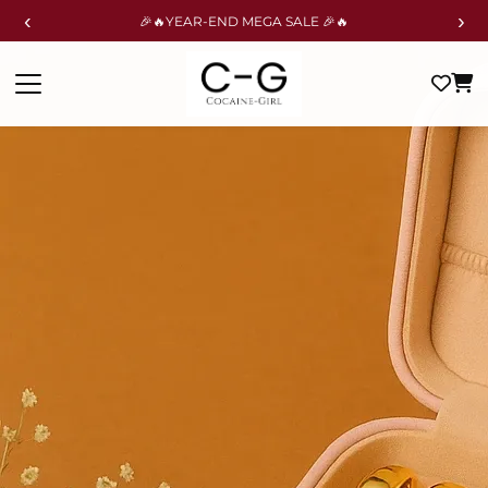
‹
›
🎉🔥YEAR-END MEGA SALE 🎉🔥