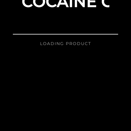
COCAINE GIR
LOADING PRODUCT