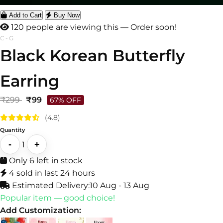
Add to Cart
Buy Now
122 people are viewing this — Order soon!
C-G
Black Korean Butterfly
Earring
₹299
₹99
67% OFF
(4.8)
Quantity
-
+
1
Only 6 left in stock
4 sold in last 24 hours
Estimated Delivery:
10 Aug - 13 Aug
Popular item — good choice!
Add Customization: