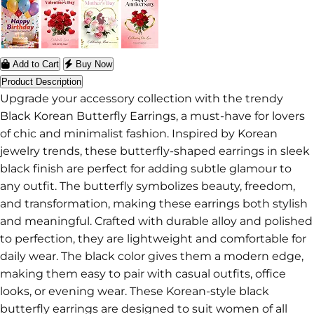
Add to Cart
Buy Now
Product Description
Upgrade your accessory collection with the trendy
Black Korean Butterfly Earrings, a must-have for lovers
of chic and minimalist fashion. Inspired by Korean
jewelry trends, these butterfly-shaped earrings in sleek
black finish are perfect for adding subtle glamour to
any outfit. The butterfly symbolizes beauty, freedom,
and transformation, making these earrings both stylish
and meaningful. Crafted with durable alloy and polished
to perfection, they are lightweight and comfortable for
daily wear. The black color gives them a modern edge,
making them easy to pair with casual outfits, office
looks, or evening wear. These Korean-style black
butterfly earrings are designed to suit women of all