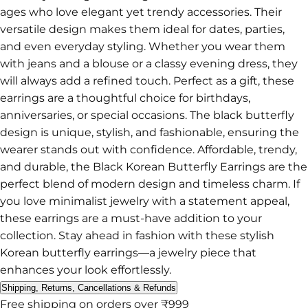
ages who love elegant yet trendy accessories. Their
versatile design makes them ideal for dates, parties,
and even everyday styling. Whether you wear them
with jeans and a blouse or a classy evening dress, they
will always add a refined touch. Perfect as a gift, these
earrings are a thoughtful choice for birthdays,
anniversaries, or special occasions. The black butterfly
design is unique, stylish, and fashionable, ensuring the
wearer stands out with confidence. Affordable, trendy,
and durable, the Black Korean Butterfly Earrings are the
perfect blend of modern design and timeless charm. If
you love minimalist jewelry with a statement appeal,
these earrings are a must-have addition to your
collection. Stay ahead in fashion with these stylish
Korean butterfly earrings—a jewelry piece that
enhances your look effortlessly.
Shipping, Returns, Cancellations & Refunds
Free shipping on orders over ₹999