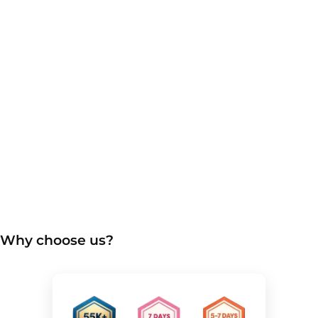
Why choose us?