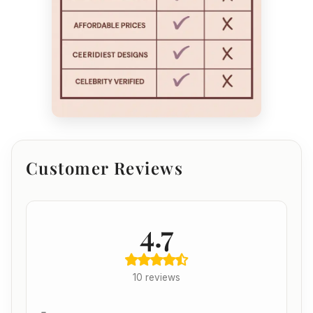
Customer Reviews
4.7
10 reviews