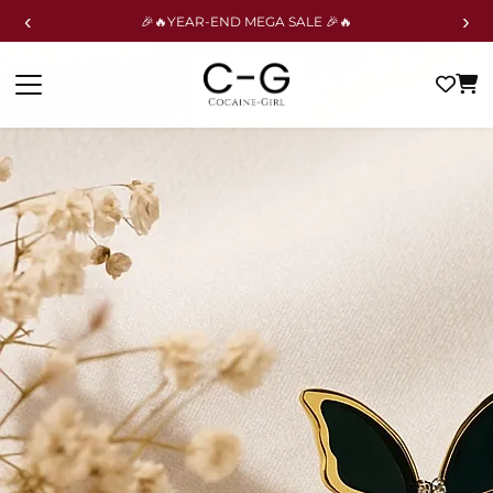
‹
›
🎉🔥YEAR-END MEGA SALE 🎉🔥