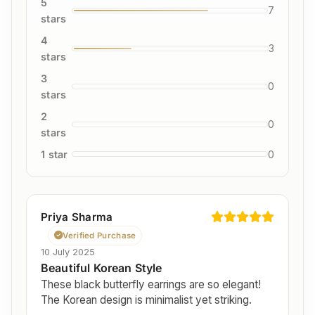
5
7
stars
4
3
stars
3
0
stars
2
0
stars
1 star
0
Priya Sharma
Verified Purchase
10 July 2025
Beautiful Korean Style
These black butterfly earrings are so elegant!
The Korean design is minimalist yet striking.