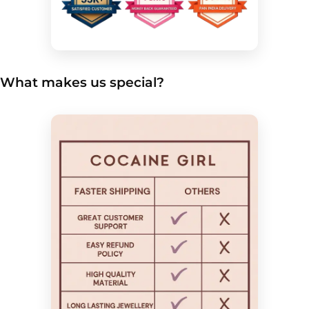
What makes us special?