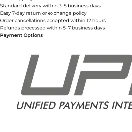
Standard delivery within 3–5 business days
Easy 7-day return or exchange policy
Order cancellations accepted within 12 hours
Refunds processed within 5–7 business days
Payment Options