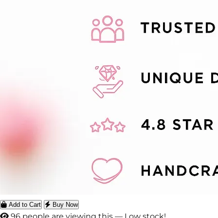
Add to Cart
Buy Now
99 people are viewing this — Low stock!