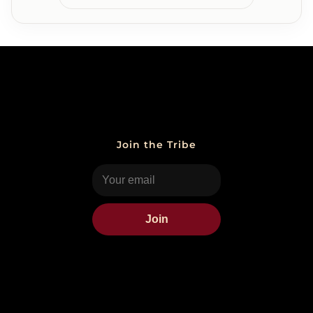
Join the Tribe
Join