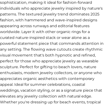
sophistication, making it ideal for fashion-forward
individuals who appreciate jewelry inspired by nature's
patterns. The textured jewelry trend dominates 2025
fashion, with hammered and wave-inspired designs
appearing across runways and editorial features
worldwide. Layer it with other organic rings for a
curated nature-inspired stack or wear alone as a
powerful statement piece that commands attention in
any setting. The flowing wave cutouts create rhythmic
visual movement that's both hypnotic and refined,
perfect for those who appreciate jewelry as wearable
sculpture. Perfect for gifting to beach lovers, nature
enthusiasts, modern jewelry collectors, or anyone who
appreciates organic aesthetics with contemporary
appeal. Ideal for summer celebrations, coastal
weddings, vacation styling, or as a signature piece that
elevates any jewelry collection with natural edge.
Whether you're dressing up for beach events, tropical