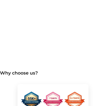
Why choose us?