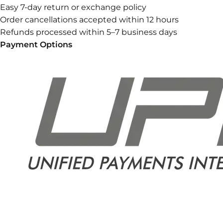
Easy 7-day return or exchange policy
Order cancellations accepted within 12 hours
Refunds processed within 5–7 business days
Payment Options