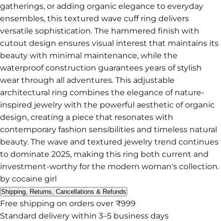
gatherings, or adding organic elegance to everyday
ensembles, this textured wave cuff ring delivers
versatile sophistication. The hammered finish with
cutout design ensures visual interest that maintains its
beauty with minimal maintenance, while the
waterproof construction guarantees years of stylish
wear through all adventures. This adjustable
architectural ring combines the elegance of nature-
inspired jewelry with the powerful aesthetic of organic
design, creating a piece that resonates with
contemporary fashion sensibilities and timeless natural
beauty. The wave and textured jewelry trend continues
to dominate 2025, making this ring both current and
investment-worthy for the modern woman's collection.
by cocaine girl
Shipping, Returns, Cancellations & Refunds
Free shipping on orders over ₹999
Standard delivery within 3–5 business days