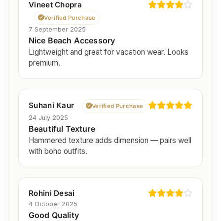
Vineet Chopra
Verified Purchase
7 September 2025
Nice Beach Accessory
Lightweight and great for vacation wear. Looks
premium.
Suhani Kaur
Verified Purchase
24 July 2025
Beautiful Texture
Hammered texture adds dimension — pairs well
with boho outfits.
Rohini Desai
4 October 2025
Good Quality