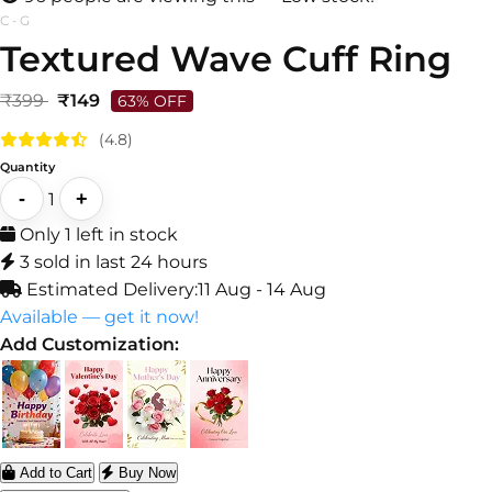
C-G
Textured Wave Cuff Ring
₹399
₹149
63% OFF
(4.8)
Quantity
-
+
1
Only 1 left in stock
3 sold in last 24 hours
Estimated Delivery:
11 Aug - 14 Aug
Available — get it now!
Add Customization:
Add to Cart
Buy Now