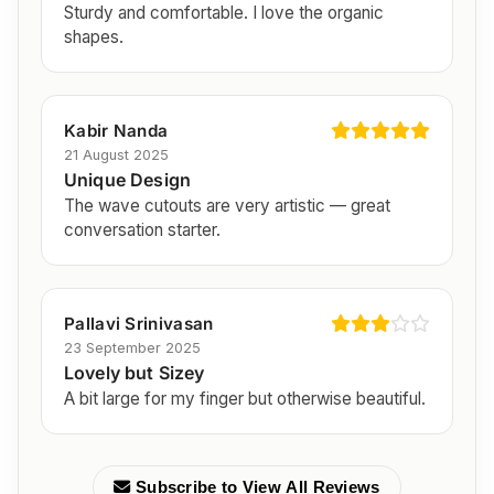
Sturdy and comfortable. I love the organic
shapes.
Kabir Nanda
21 August 2025
Unique Design
The wave cutouts are very artistic — great
conversation starter.
Pallavi Srinivasan
23 September 2025
Lovely but Sizey
A bit large for my finger but otherwise beautiful.
Subscribe to View All Reviews