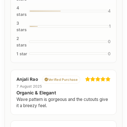
4
4
stars
3
1
stars
2
0
stars
1 star
0
Anjali Rao
Verified Purchase
7 August 2025
Organic & Elegant
Wave pattern is gorgeous and the cutouts give
it a breezy feel.