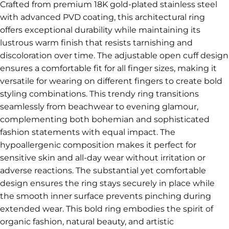
Crafted from premium 18K gold-plated stainless steel
with advanced PVD coating, this architectural ring
offers exceptional durability while maintaining its
lustrous warm finish that resists tarnishing and
discoloration over time. The adjustable open cuff design
ensures a comfortable fit for all finger sizes, making it
versatile for wearing on different fingers to create bold
styling combinations. This trendy ring transitions
seamlessly from beachwear to evening glamour,
complementing both bohemian and sophisticated
fashion statements with equal impact. The
hypoallergenic composition makes it perfect for
sensitive skin and all-day wear without irritation or
adverse reactions. The substantial yet comfortable
design ensures the ring stays securely in place while
the smooth inner surface prevents pinching during
extended wear. This bold ring embodies the spirit of
organic fashion, natural beauty, and artistic