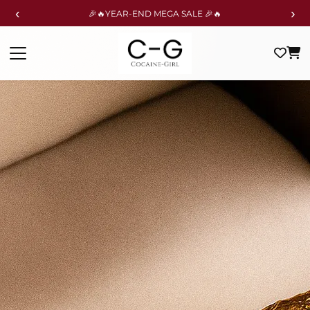
‹
›
🎉🔥YEAR-END MEGA SALE 🎉🔥