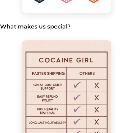
What makes us special?