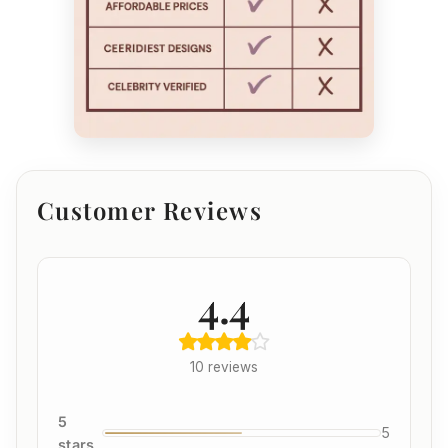
Customer Reviews
4.4
10 reviews
5
5
stars