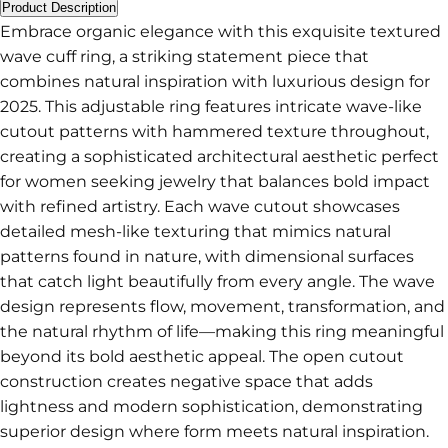
Product Description
Embrace organic elegance with this exquisite textured
wave cuff ring, a striking statement piece that
combines natural inspiration with luxurious design for
2025. This adjustable ring features intricate wave-like
cutout patterns with hammered texture throughout,
creating a sophisticated architectural aesthetic perfect
for women seeking jewelry that balances bold impact
with refined artistry. Each wave cutout showcases
detailed mesh-like texturing that mimics natural
patterns found in nature, with dimensional surfaces
that catch light beautifully from every angle. The wave
design represents flow, movement, transformation, and
the natural rhythm of life—making this ring meaningful
beyond its bold aesthetic appeal. The open cutout
construction creates negative space that adds
lightness and modern sophistication, demonstrating
superior design where form meets natural inspiration.