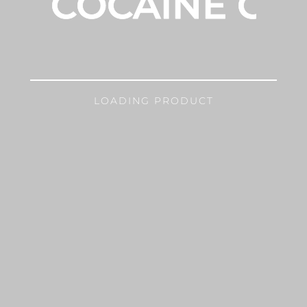
COCAINE GIR
LOADING PRODUCT