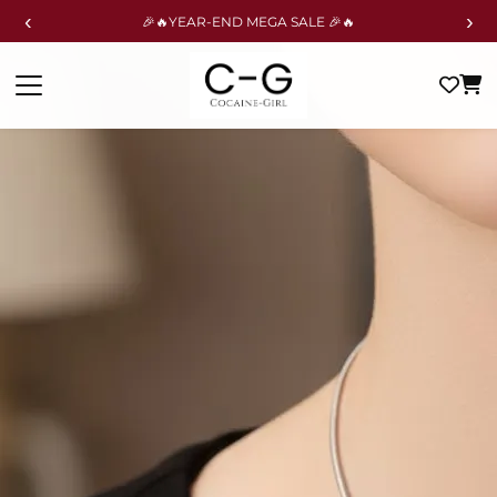
‹
›
🎉🔥YEAR-END MEGA SALE 🎉🔥