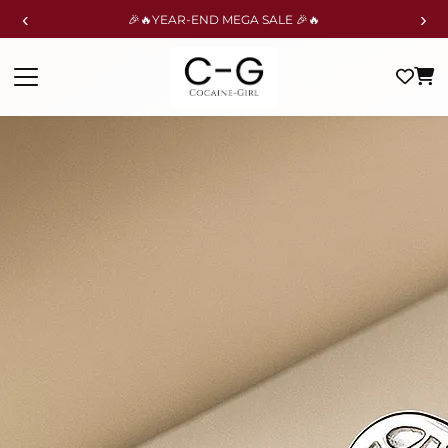
‹
›
🎉🔥YEAR-END MEGA SALE 🎉🔥