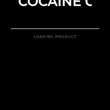
COCAINE GIR
LOADING PRODUCT