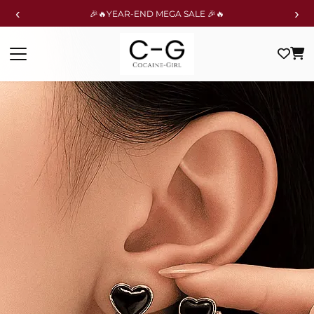
‹
›
🎉🔥YEAR-END MEGA SALE 🎉🔥