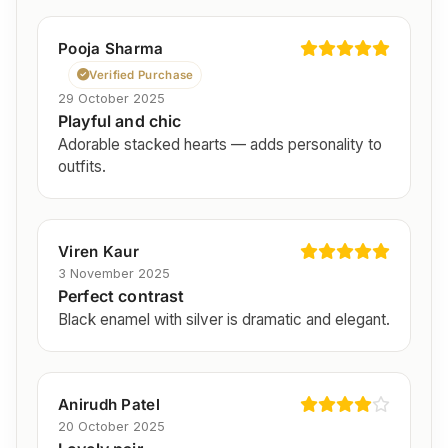
Pooja Sharma
Verified Purchase
29 October 2025
Playful and chic
Adorable stacked hearts — adds personality to
outfits.
Viren Kaur
3 November 2025
Perfect contrast
Black enamel with silver is dramatic and elegant.
Anirudh Patel
20 October 2025