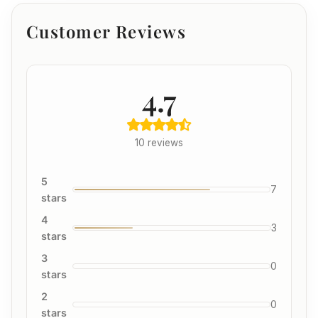
Customer Reviews
4.7
10 reviews
5
7
stars
4
3
stars
3
0
stars
2
0
stars