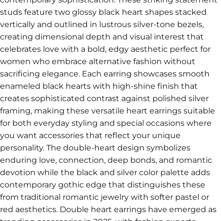
studs feature two glossy black heart shapes stacked
vertically and outlined in lustrous silver-tone bezels,
creating dimensional depth and visual interest that
celebrates love with a bold, edgy aesthetic perfect for
women who embrace alternative fashion without
sacrificing elegance. Each earring showcases smooth
enameled black hearts with high-shine finish that
creates sophisticated contrast against polished silver
framing, making these versatile heart earrings suitable
for both everyday styling and special occasions where
you want accessories that reflect your unique
personality. The double-heart design symbolizes
enduring love, connection, deep bonds, and romantic
devotion while the black and silver color palette adds
contemporary gothic edge that distinguishes these
from traditional romantic jewelry with softer pastel or
red aesthetics. Double heart earrings have emerged as