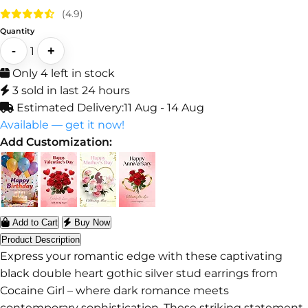
(4.9)
Quantity
-
+
1
Only 4 left in stock
3 sold in last 24 hours
Estimated Delivery:
11 Aug - 14 Aug
Available — get it now!
Add Customization:
Add to Cart
Buy Now
Product Description
Express your romantic edge with these captivating
black double heart gothic silver stud earrings from
Cocaine Girl – where dark romance meets
contemporary sophistication. These striking statement