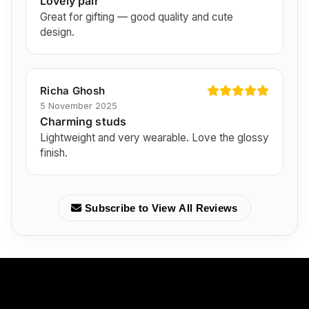
Lovely pair
Great for gifting — good quality and cute
design.
Richa Ghosh
5 November 2025
Charming studs
Lightweight and very wearable. Love the glossy
finish.
Subscribe to View All Reviews