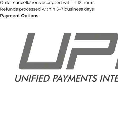
Order cancellations accepted within 12 hours
Refunds processed within 5–7 business days
Payment Options