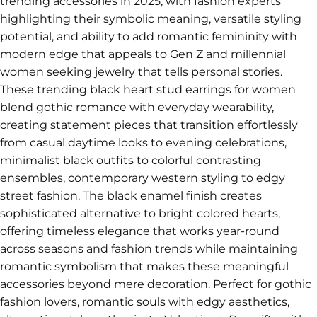
trending accessories in 2025, with fashion experts
highlighting their symbolic meaning, versatile styling
potential, and ability to add romantic femininity with
modern edge that appeals to Gen Z and millennial
women seeking jewelry that tells personal stories.
These trending black heart stud earrings for women
blend gothic romance with everyday wearability,
creating statement pieces that transition effortlessly
from casual daytime looks to evening celebrations,
minimalist black outfits to colorful contrasting
ensembles, contemporary western styling to edgy
street fashion. The black enamel finish creates
sophisticated alternative to bright colored hearts,
offering timeless elegance that works year-round
across seasons and fashion trends while maintaining
romantic symbolism that makes these meaningful
accessories beyond mere decoration. Perfect for gothic
fashion lovers, romantic souls with edgy aesthetics,