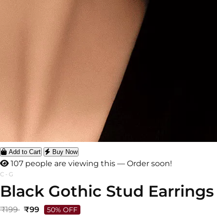
Add to Cart
Buy Now
107 people are viewing this — Order soon!
C-G
Black Gothic Stud Earrings
₹199
₹99
50% OFF