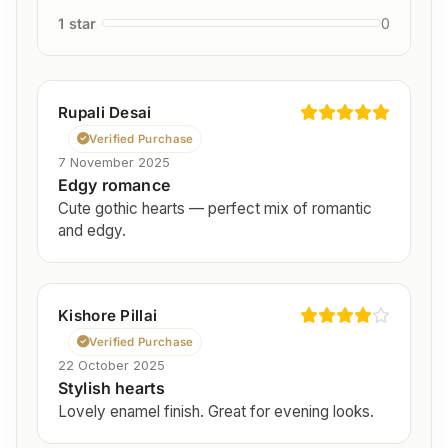
1 star
0
Rupali Desai
Verified Purchase
7 November 2025
Edgy romance
Cute gothic hearts — perfect mix of romantic
and edgy.
Kishore Pillai
Verified Purchase
22 October 2025
Stylish hearts
Lovely enamel finish. Great for evening looks.