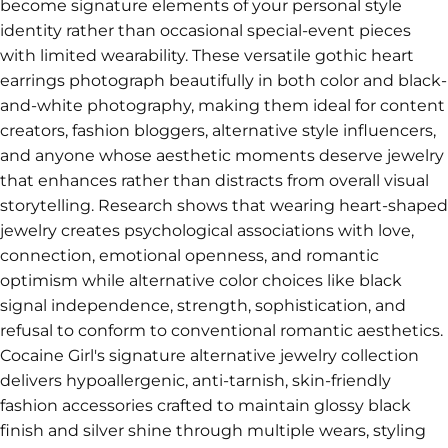
become signature elements of your personal style
identity rather than occasional special-event pieces
with limited wearability. These versatile gothic heart
earrings photograph beautifully in both color and black-
and-white photography, making them ideal for content
creators, fashion bloggers, alternative style influencers,
and anyone whose aesthetic moments deserve jewelry
that enhances rather than distracts from overall visual
storytelling. Research shows that wearing heart-shaped
jewelry creates psychological associations with love,
connection, emotional openness, and romantic
optimism while alternative color choices like black
signal independence, strength, sophistication, and
refusal to conform to conventional romantic aesthetics.
Cocaine Girl's signature alternative jewelry collection
delivers hypoallergenic, anti-tarnish, skin-friendly
fashion accessories crafted to maintain glossy black
finish and silver shine through multiple wears, styling