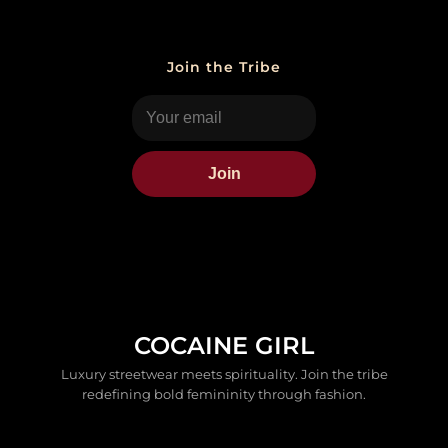
Join the Tribe
Join
COCAINE GIRL
Luxury streetwear meets spirituality. Join the tribe
redefining bold femininity through fashion.