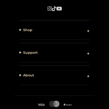
Shop
Support
About