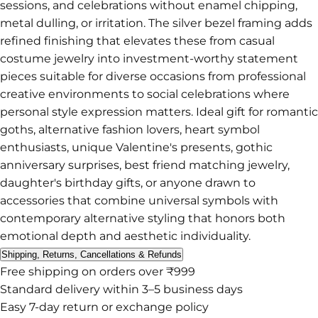
sessions, and celebrations without enamel chipping,
metal dulling, or irritation. The silver bezel framing adds
refined finishing that elevates these from casual
costume jewelry into investment-worthy statement
pieces suitable for diverse occasions from professional
creative environments to social celebrations where
personal style expression matters. Ideal gift for romantic
goths, alternative fashion lovers, heart symbol
enthusiasts, unique Valentine's presents, gothic
anniversary surprises, best friend matching jewelry,
daughter's birthday gifts, or anyone drawn to
accessories that combine universal symbols with
contemporary alternative styling that honors both
emotional depth and aesthetic individuality.
Shipping, Returns, Cancellations & Refunds
Free shipping on orders over ₹999
Standard delivery within 3–5 business days
Easy 7-day return or exchange policy