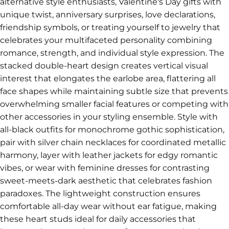
alternative style enthusiasts, Valentine's Day gifts with
unique twist, anniversary surprises, love declarations,
friendship symbols, or treating yourself to jewelry that
celebrates your multifaceted personality combining
romance, strength, and individual style expression. The
stacked double-heart design creates vertical visual
interest that elongates the earlobe area, flattering all
face shapes while maintaining subtle size that prevents
overwhelming smaller facial features or competing with
other accessories in your styling ensemble. Style with
all-black outfits for monochrome gothic sophistication,
pair with silver chain necklaces for coordinated metallic
harmony, layer with leather jackets for edgy romantic
vibes, or wear with feminine dresses for contrasting
sweet-meets-dark aesthetic that celebrates fashion
paradoxes. The lightweight construction ensures
comfortable all-day wear without ear fatigue, making
these heart studs ideal for daily accessories that