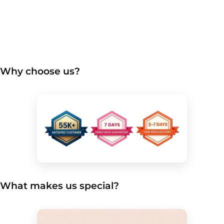
Why choose us?
What makes us special?