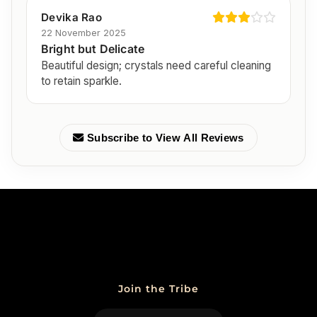
Devika Rao
22 November 2025
Bright but Delicate
Beautiful design; crystals need careful cleaning
to retain sparkle.
Subscribe to View All Reviews
Join the Tribe