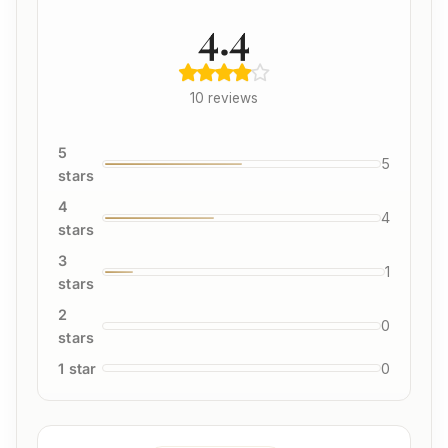
4.4
10 reviews
5
5
stars
4
4
stars
3
1
stars
2
0
stars
1 star
0