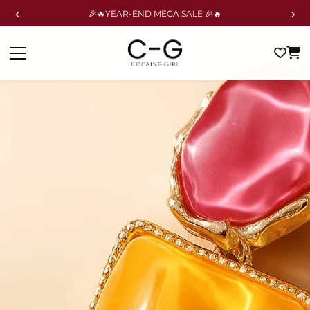
‹
›
🎉🔥YEAR-END MEGA SALE 🎉🔥