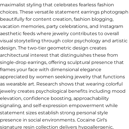
maximalist styling that celebrates fearless fashion
choices. These versatile statement earrings photograph
beautifully for content creation, fashion blogging,
vacation memories, party celebrations, and Instagram
aesthetic feeds where jewelry contributes to overall
visual storytelling through color psychology and artistic
design. The two-tier geometric design creates
architectural interest that distinguishes these from
single-drop earrings, offering sculptural presence that
frames your face with dimensional elegance
appreciated by women seeking jewelry that functions
as wearable art. Research shows that wearing colorful
jewelry creates psychological benefits including mood
elevation, confidence boosting, approachability
signaling, and self-expression empowerment while
statement sizes establish strong personal style
presence in social environments. Cocaine Girl's
signature resin collection delivers hypoallergenic,