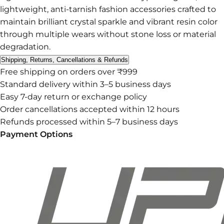
lightweight, anti-tarnish fashion accessories crafted to
maintain brilliant crystal sparkle and vibrant resin color
through multiple wears without stone loss or material
degradation.
Shipping, Returns, Cancellations & Refunds
Free shipping on orders over ₹999
Standard delivery within 3–5 business days
Easy 7-day return or exchange policy
Order cancellations accepted within 12 hours
Refunds processed within 5–7 business days
Payment Options