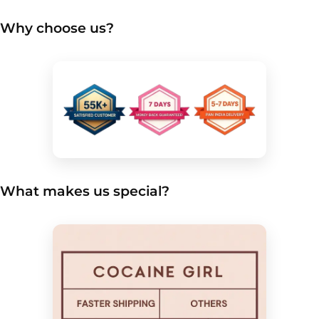
Why choose us?
What makes us special?