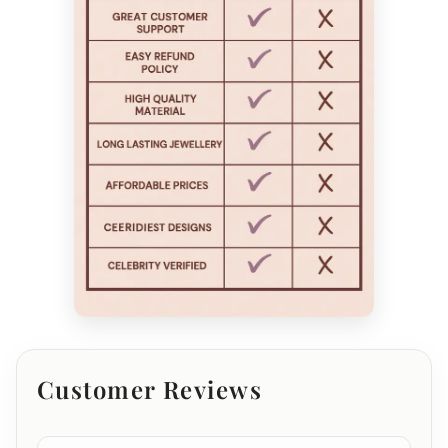
Customer Reviews