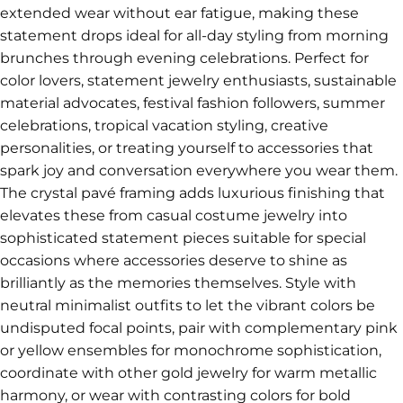
extended wear without ear fatigue, making these
statement drops ideal for all-day styling from morning
brunches through evening celebrations. Perfect for
color lovers, statement jewelry enthusiasts, sustainable
material advocates, festival fashion followers, summer
celebrations, tropical vacation styling, creative
personalities, or treating yourself to accessories that
spark joy and conversation everywhere you wear them.
The crystal pavé framing adds luxurious finishing that
elevates these from casual costume jewelry into
sophisticated statement pieces suitable for special
occasions where accessories deserve to shine as
brilliantly as the memories themselves. Style with
neutral minimalist outfits to let the vibrant colors be
undisputed focal points, pair with complementary pink
or yellow ensembles for monochrome sophistication,
coordinate with other gold jewelry for warm metallic
harmony, or wear with contrasting colors for bold