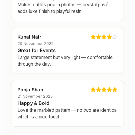
Makes outfits pop in photos — crystal pavé
adds luxe finish to playful resin.
Kunal Nair
20 November 2025
Great for Events
Large statement but very light — comfortable
through the day.
Pooja Shah
21 November 2025
Happy & Bold
Love the marbled pattern — no two are identical
which is a nice touch.