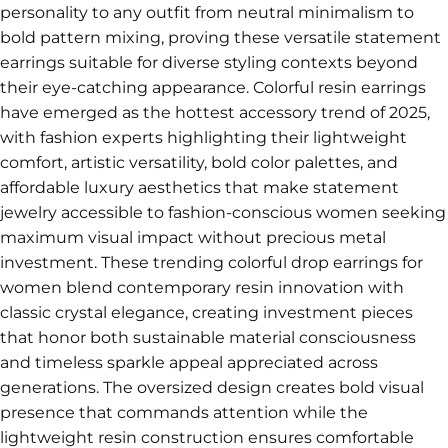
personality to any outfit from neutral minimalism to
bold pattern mixing, proving these versatile statement
earrings suitable for diverse styling contexts beyond
their eye-catching appearance. Colorful resin earrings
have emerged as the hottest accessory trend of 2025,
with fashion experts highlighting their lightweight
comfort, artistic versatility, bold color palettes, and
affordable luxury aesthetics that make statement
jewelry accessible to fashion-conscious women seeking
maximum visual impact without precious metal
investment. These trending colorful drop earrings for
women blend contemporary resin innovation with
classic crystal elegance, creating investment pieces
that honor both sustainable material consciousness
and timeless sparkle appeal appreciated across
generations. The oversized design creates bold visual
presence that commands attention while the
lightweight resin construction ensures comfortable