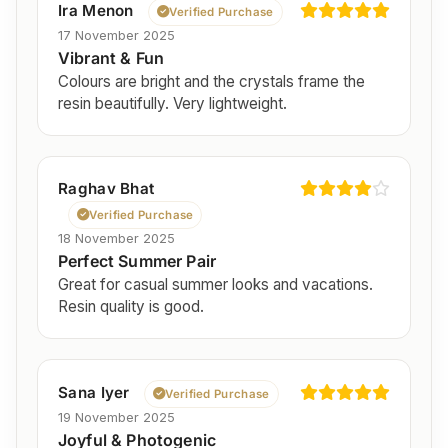
Ira Menon
Verified Purchase
17 November 2025
Vibrant & Fun
Colours are bright and the crystals frame the
resin beautifully. Very lightweight.
Raghav Bhat
Verified Purchase
18 November 2025
Perfect Summer Pair
Great for casual summer looks and vacations.
Resin quality is good.
Sana Iyer
Verified Purchase
19 November 2025
Joyful & Photogenic