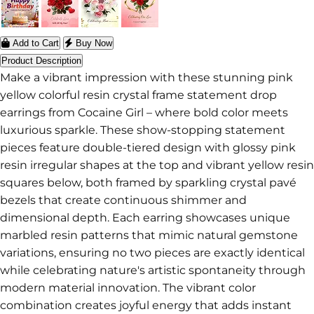
Add to Cart
Buy Now
Product Description
Make a vibrant impression with these stunning pink
yellow colorful resin crystal frame statement drop
earrings from Cocaine Girl – where bold color meets
luxurious sparkle. These show-stopping statement
pieces feature double-tiered design with glossy pink
resin irregular shapes at the top and vibrant yellow resin
squares below, both framed by sparkling crystal pavé
bezels that create continuous shimmer and
dimensional depth. Each earring showcases unique
marbled resin patterns that mimic natural gemstone
variations, ensuring no two pieces are exactly identical
while celebrating nature's artistic spontaneity through
modern material innovation. The vibrant color
combination creates joyful energy that adds instant