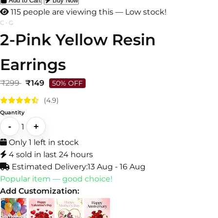
Add to Cart
Buy Now
113 people are viewing this — Low stock!
C-G
2-Pink Yellow Resin
Earrings
₹299
₹149
50% OFF
(4.9)
Quantity
-
+
1
Only 1 left in stock
4 sold in last 24 hours
Estimated Delivery:
13 Aug - 16 Aug
Popular item — good choice!
Add Customization: