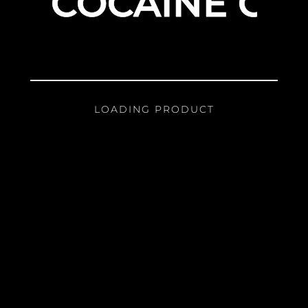
COCAINE GIR
LOADING PRODUCT