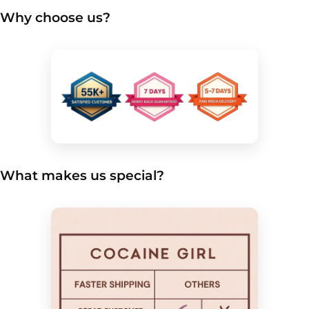
Why choose us?
What makes us special?