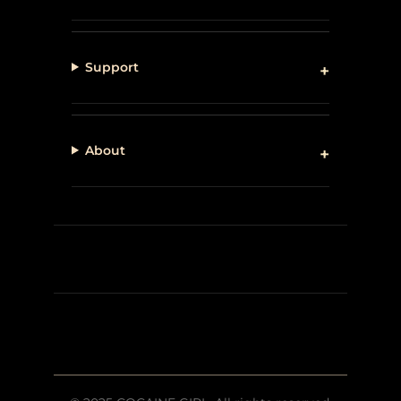
Support
About