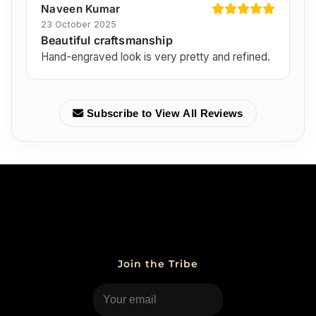
Naveen Kumar
23 October 2025
Beautiful craftsmanship
Hand-engraved look is very pretty and refined.
Subscribe to View All Reviews
Join the Tribe