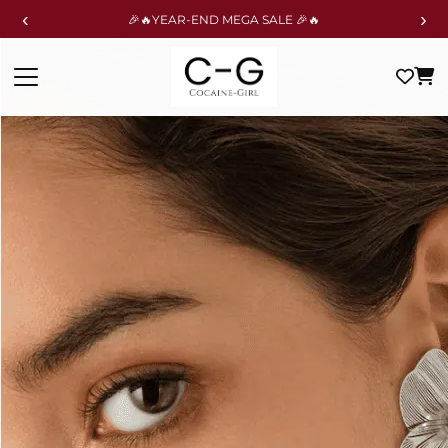
‹
›
🎉🔥YEAR-END MEGA SALE 🎉🔥