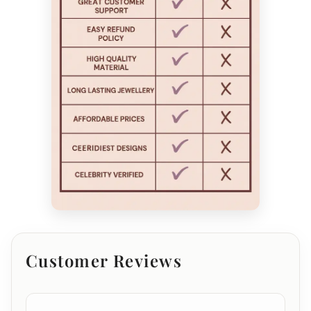
Customer Reviews