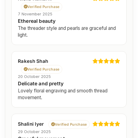
Verified Purchase
7 November 2025
Ethereal beauty
The threader style and pearls are graceful and
light.
Rakesh Shah
Verified Purchase
20 October 2025
Delicate and pretty
Lovely floral engraving and smooth thread
movement.
Shalini Iyer
Verified Purchase
29 October 2025