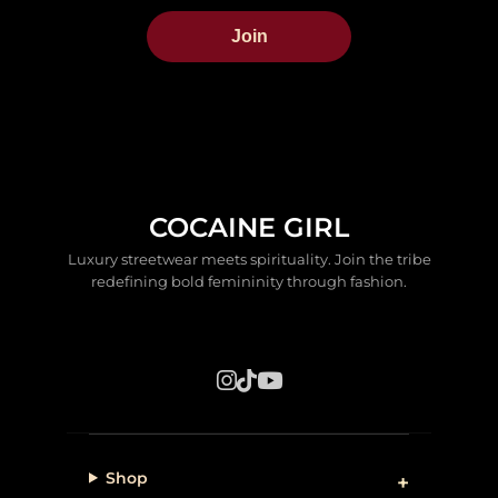
Join
COCAINE GIRL
Luxury streetwear meets spirituality. Join the tribe
redefining bold femininity through fashion.
Shop