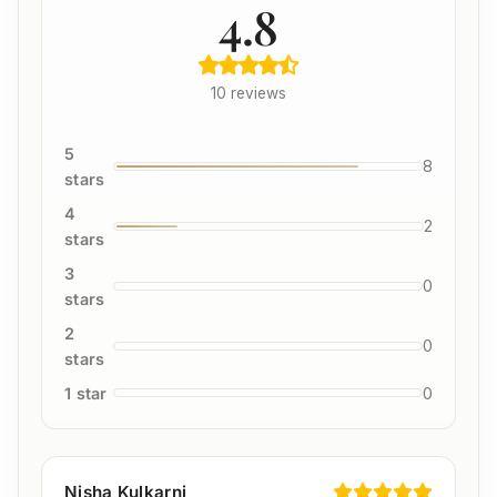
4.8
10 reviews
5
8
stars
4
2
stars
3
0
stars
2
0
stars
1 star
0
Nisha Kulkarni