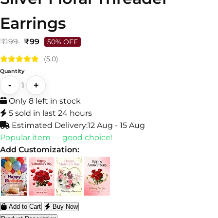
Earrings
₹199
₹99
50% OFF
(5.0)
Quantity
-
+
1
Only 8 left in stock
5 sold in last 24 hours
Estimated Delivery:
12 Aug - 15 Aug
Popular item — good choice!
Add Customization:
Add to Cart
Buy Now