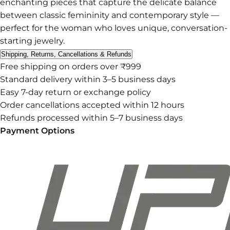
enchanting pieces that capture the delicate balance
between classic femininity and contemporary style —
perfect for the woman who loves unique, conversation-
starting jewelry.
Shipping, Returns, Cancellations & Refunds
Free shipping on orders over ₹999
Standard delivery within 3–5 business days
Easy 7-day return or exchange policy
Order cancellations accepted within 12 hours
Refunds processed within 5–7 business days
Payment Options