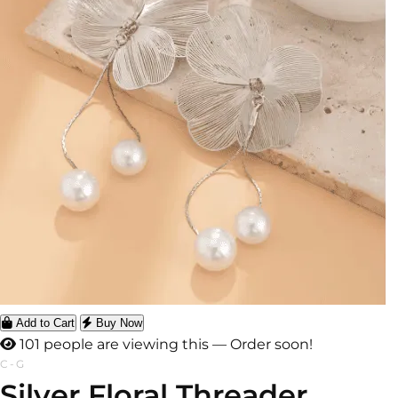
Add to Cart
Buy Now
101 people are viewing this — Order soon!
C-G
Silver Floral Threader