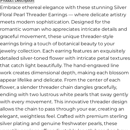
Product Description
Embrace ethereal elegance with these stunning Silver
Floral Pearl Threader Earrings — where delicate artistry
meets modern sophistication. Designed for the
romantic woman who appreciates intricate details and
graceful movement, these unique threader-style
earrings bring a touch of botanical beauty to your
jewelry collection. Each earring features an exquisitely
detailed silver-toned flower with intricate petal textures
that catch light beautifully. The hand-engraved line
work creates dimensional depth, making each blossom
appear lifelike and delicate. From the center of each
flower, a slender threader chain dangles gracefully,
ending with two lustrous white pearls that sway gently
with every movement. This innovative threader design
allows the chain to pass through your ear, creating an
elegant, weightless feel. Crafted with premium sterling
silver plating and genuine freshwater pearls, these