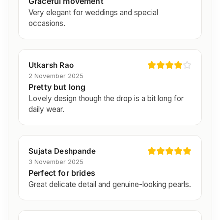
Graceful movement
Very elegant for weddings and special
occasions.
Utkarsh Rao
2 November 2025
Pretty but long
Lovely design though the drop is a bit long for
daily wear.
Sujata Deshpande
3 November 2025
Perfect for brides
Great delicate detail and genuine-looking pearls.