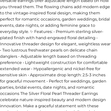
versatile earrings offer adjustable length based on how
you thread them. The flowing chains add modern edge
to the vintage-inspired floral design, making them
perfect for romantic occasions, garden weddings, bridal
events, date nights, or adding feminine grace to
everyday style. ✨ Features: • Premium sterling silver-
plated finish with hand-engraved floral detailing •
Innovative threader design for elegant, weightless wear
• Two lustrous freshwater pearls on delicate chain
danglers • Adjustable length based on threading
preference • Lightweight construction for comfortable
extended wear • Hypoallergenic and nickel-free for
sensitive skin • Approximate drop length: 2.5-3 inches
for graceful movement • Perfect for weddings, garden
parties, bridal events, date nights, and romantic
occasions The Silver Floral Pearl Threader Earrings
celebrate nature-inspired beauty and modern design
innovation. Make a graceful statement with these