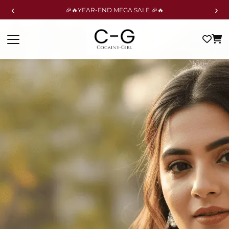
‹
›
🎉🔥YEAR-END MEGA SALE 🎉🔥