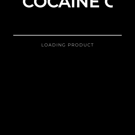
COCAINE GIR
LOADING PRODUCT