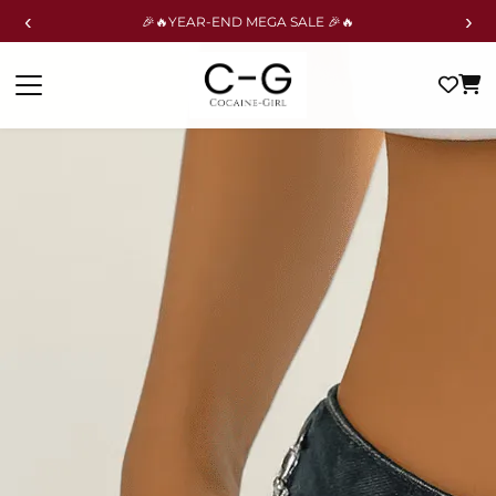
‹
›
🎉🔥YEAR-END MEGA SALE 🎉🔥