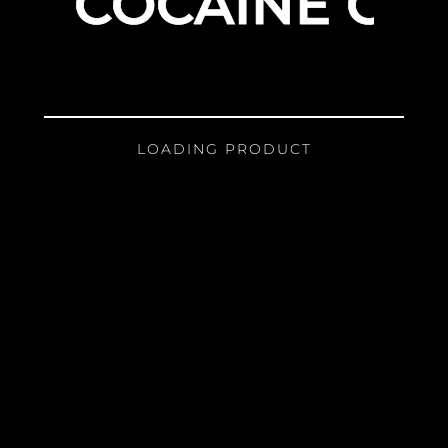
COCAINE GIR
LOADING PRODUCT