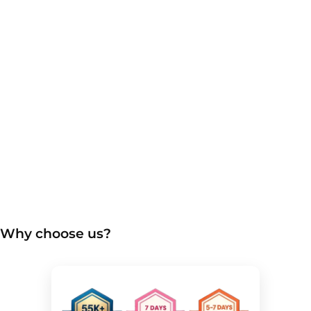
Why choose us?