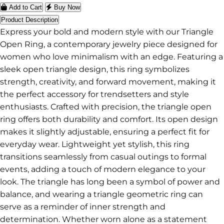
Add to Cart
Buy Now
Product Description
Express your bold and modern style with our Triangle
Open Ring, a contemporary jewelry piece designed for
women who love minimalism with an edge. Featuring a
sleek open triangle design, this ring symbolizes
strength, creativity, and forward movement, making it
the perfect accessory for trendsetters and style
enthusiasts. Crafted with precision, the triangle open
ring offers both durability and comfort. Its open design
makes it slightly adjustable, ensuring a perfect fit for
everyday wear. Lightweight yet stylish, this ring
transitions seamlessly from casual outings to formal
events, adding a touch of modern elegance to your
look. The triangle has long been a symbol of power and
balance, and wearing a triangle geometric ring can
serve as a reminder of inner strength and
determination. Whether worn alone as a statement