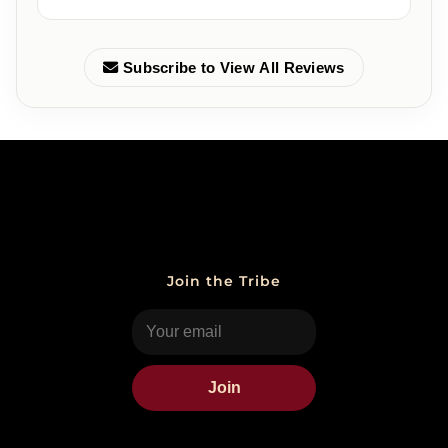
Subscribe to View All Reviews
Join the Tribe
Join