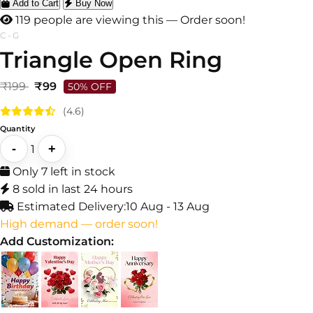
Add to Cart
Buy Now
119 people are viewing this — Order soon!
C-G
Triangle Open Ring
₹199
₹99
50% OFF
(4.6)
Quantity
-
+
1
Only 7 left in stock
8 sold in last 24 hours
Estimated Delivery:
10 Aug - 13 Aug
High demand — order soon!
Add Customization: