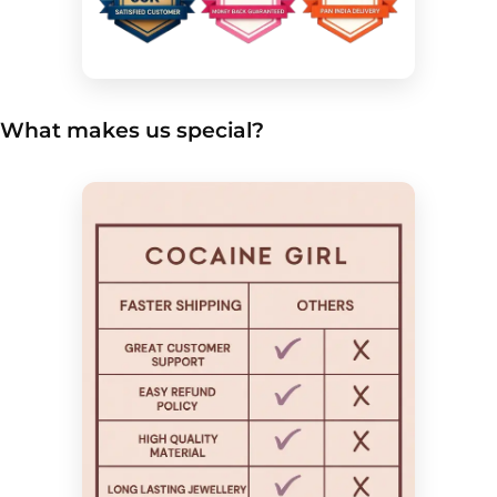
What makes us special?