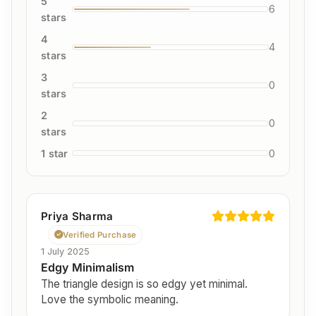
5
6
stars
4
4
stars
3
0
stars
2
0
stars
1 star
0
Priya Sharma
Verified Purchase
1 July 2025
Edgy Minimalism
The triangle design is so edgy yet minimal.
Love the symbolic meaning.