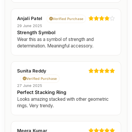
Anjali Patel
Verified Purchase
29 June 2025
Strength Symbol
Wear this as a symbol of strength and
determination. Meaningful accessory.
Sunita Reddy
Verified Purchase
27 June 2025
Perfect Stacking Ring
Looks amazing stacked with other geometric
rings. Very trendy.
Meera Kumar