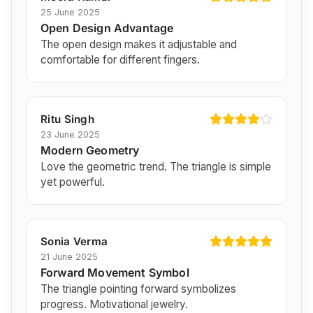
25 June 2025
Open Design Advantage
The open design makes it adjustable and
comfortable for different fingers.
Ritu Singh
23 June 2025
Modern Geometry
Love the geometric trend. The triangle is simple
yet powerful.
Sonia Verma
21 June 2025
Forward Movement Symbol
The triangle pointing forward symbolizes
progress. Motivational jewelry.