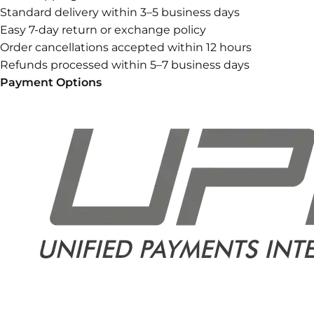
Standard delivery within 3–5 business days
Easy 7-day return or exchange policy
Order cancellations accepted within 12 hours
Refunds processed within 5–7 business days
Payment Options