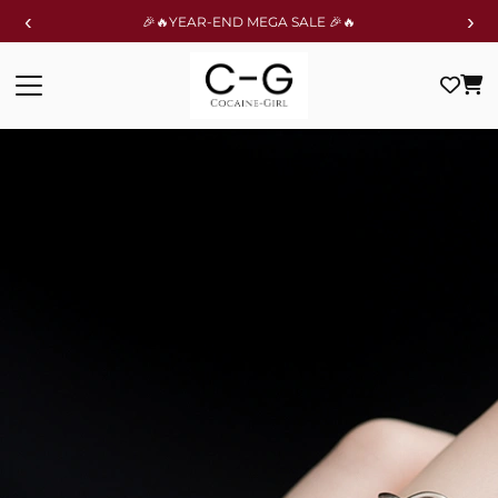
‹
›
🎉🔥YEAR-END MEGA SALE 🎉🔥