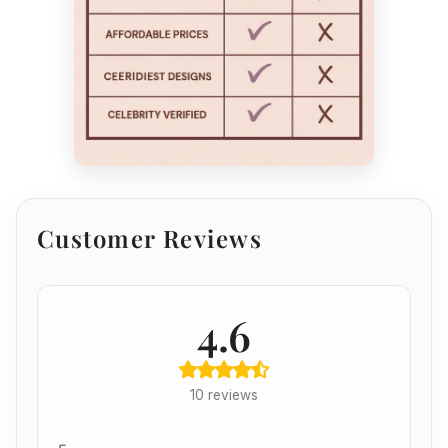
Customer Reviews
4.6
10 reviews