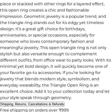
piece or stacked with other rings for a layered effect,
this open ring creates a chic and fashionable
impression. Geometric jewelry is a popular trend, and
the triangle ring stands out for its edgy yet timeless
design. It’s a great gift choice for birthdays,
anniversaries, or special occasions, especially for
someone who loves contemporary fashion and
meaningful jewelry. This open triangle ring is not only
stylish but also versatile enough to complement
different outfits, from office wear to party looks. With its
minimal yet bold design, it will quickly become one of
your favorite go-to accessories. If you’re looking for
jewelry that blends modern style, symbolism, and
everyday wearability, the Triangle Open Ring is an
excellent choice. Add it to your collection today and let
your style speak through geometry.
Shipping, Returns, Cancellations & Refunds
Free shipping on orders over ₹999