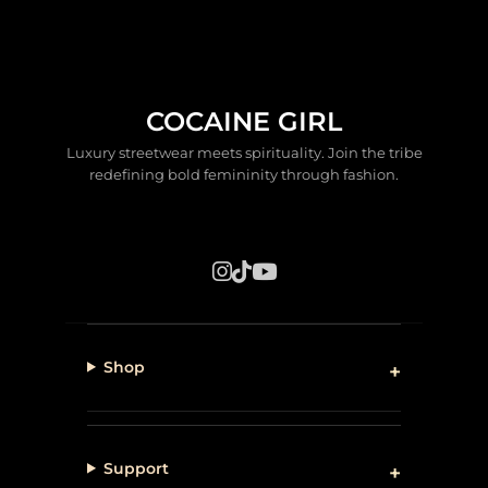
COCAINE GIRL
Luxury streetwear meets spirituality. Join the tribe
redefining bold femininity through fashion.
Shop
Support