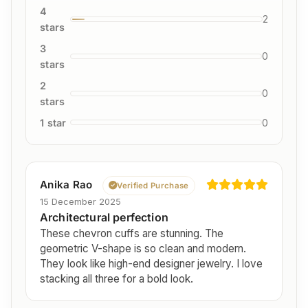
4
2
stars
3
0
stars
2
0
stars
1 star
0
Anika Rao
Verified Purchase
15 December 2025
Architectural perfection
These chevron cuffs are stunning. The
geometric V-shape is so clean and modern.
They look like high-end designer jewelry. I love
stacking all three for a bold look.