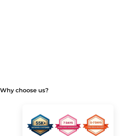
Why choose us?