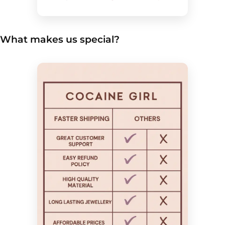
What makes us special?