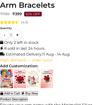
Arm Bracelets
₹799
₹399
50% OFF
(4.9)
Quantity
-
+
1
Only 2 left in stock
8 sold in last 24 hours
Estimated Delivery:
11 Aug - 14 Aug
High demand — order soon!
Add Customization:
Add to Cart
Buy Now
Product Description
Elevate your arm game with the Minimalist Silver