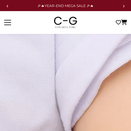
‹
›
🎉🔥YEAR-END MEGA SALE 🎉🔥