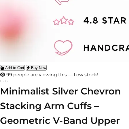
Add to Cart
Buy Now
96 people are viewing this — Low stock!
C-G
Minimalist Silver Chevron
Stacking Arm Cuffs –
Geometric V-Band Upper