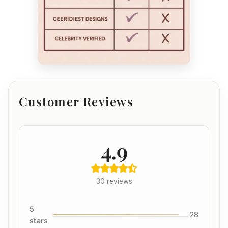
Customer Reviews
4.9
30 reviews
5
28
stars