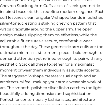
Chevron Stacking Arm Cuffs, a set of sleek, geometric-
inspired bracelets that redefine modern elegance. Each
cuff features clean, angular V-shaped bands in polished
silver-tone, creating a striking chevron pattern that
wraps gracefully around the upper arm. The open
design makes slipping them on effortless, while the
adjustable fit ensures a secure, comfortable wear
throughout the day. These geometric arm cuffs are the
ultimate minimalist statement piece—bold enough to
demand attention yet refined enough to pair with any
aesthetic. Stack all three together for a maximalist
moment or wear them individually as subtle accents.
The staggered V-shape creates visual depth and an
architectural feel, making your arm a wearable work of
art. The smooth, polished silver finish catches the light
beautifully, adding dimension and sophistication.
Perfect for contemporary fashionistas, architecture