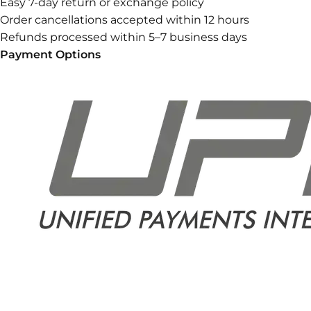
Easy 7-day return or exchange policy
Order cancellations accepted within 12 hours
Refunds processed within 5–7 business days
Payment Options