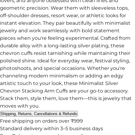
lovers, and anyone obsessed with clean lines and
geometric precision. Wear them with sleeveless tops,
off-shoulder dresses, resort wear, or athletic looks for
instant elevation. They pair beautifully with minimalist
jewelry and work seamlessly with bold statement
pieces when you're feeling experimental. Crafted from
durable alloy with a long-lasting silver plating, these
chevron cuffs resist tarnishing while maintaining their
polished shine. Ideal for everyday wear, festival styling,
photoshoots, and special occasions. Whether you're
channeling modern minimalism or adding an edgy
artistic touch to your look, these Minimalist Silver
Chevron Stacking Arm Cuffs are your go-to accessory.
Stack them, style them, love them—this is jewelry that
moves with you.
Shipping, Returns, Cancellations & Refunds
Free shipping on orders over ₹999
Standard delivery within 3–5 business days