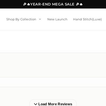
🎉🔥YEAR-END MEGA SALE 🎉🔥
Shop By Collection
New Launch
Hand Stitch(Luxe)
Load More Reviews