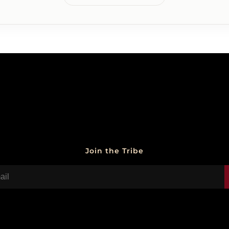
Join the Tribe