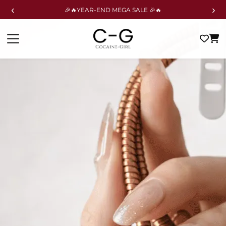
‹
›
🎉🔥YEAR-END MEGA SALE 🎉🔥