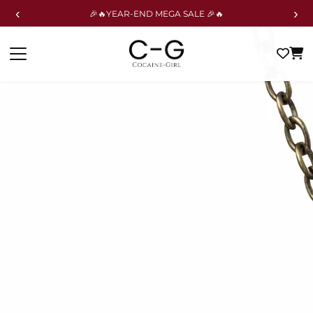
‹
›
🎉🔥YEAR-END MEGA SALE 🎉🔥