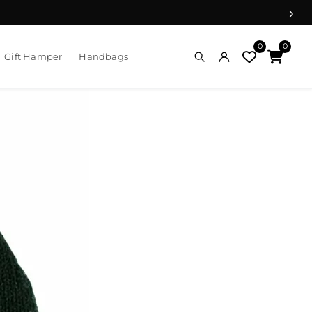
›
0
0
Gift Hamper
Handbags