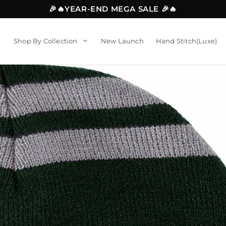
🎉🔥YEAR-END MEGA SALE 🎉🔥
Shop By Collection
New Launch
Hand Stitch(Luxe)