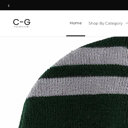
‹
Home
Shop By Category