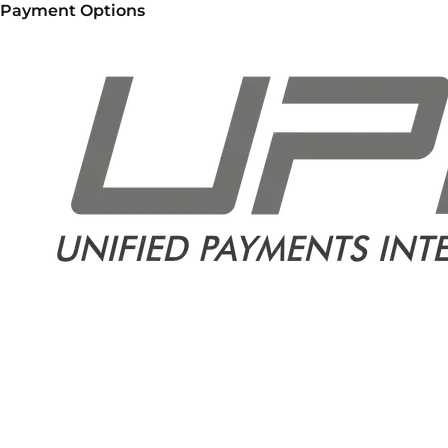
Payment Options