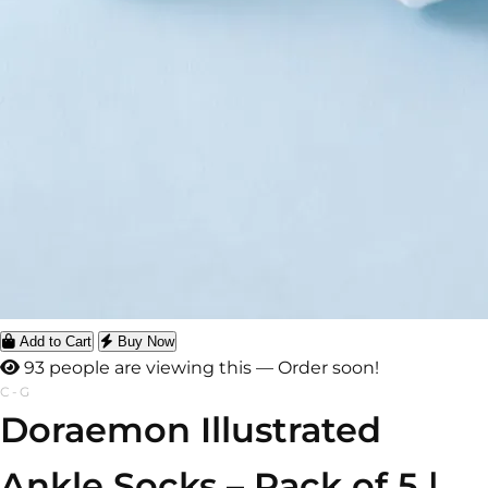
Add to Cart
Buy Now
93 people are viewing this — Order soon!
C-G
Doraemon Illustrated
Ankle Socks – Pack of 5 |