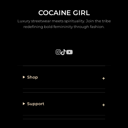
COCAINE GIRL
Luxury streetwear meets spirituality. Join the tribe
redefining bold femininity through fashion.
Shop
Support