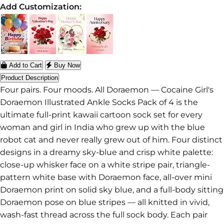
Add Customization:
Add to Cart
Buy Now
Product Description
Four pairs. Four moods. All Doraemon — Cocaine Girl's
Doraemon Illustrated Ankle Socks Pack of 4 is the
ultimate full-print kawaii cartoon sock set for every
woman and girl in India who grew up with the blue
robot cat and never really grew out of him. Four distinct
designs in a dreamy sky-blue and crisp white palette:
close-up whisker face on a white stripe pair, triangle-
pattern white base with Doraemon face, all-over mini
Doraemon print on solid sky blue, and a full-body sitting
Doraemon pose on blue stripes — all knitted in vivid,
wash-fast thread across the full sock body. Each pair