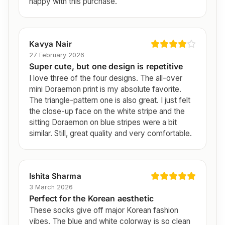
happy with this purchase.
Kavya Nair
27 February 2026
Super cute, but one design is repetitive
I love three of the four designs. The all-over
mini Doraemon print is my absolute favorite.
The triangle-pattern one is also great. I just felt
the close-up face on the white stripe and the
sitting Doraemon on blue stripes were a bit
similar. Still, great quality and very comfortable.
Ishita Sharma
3 March 2026
Perfect for the Korean aesthetic
These socks give off major Korean fashion
vibes. The blue and white colorway is so clean