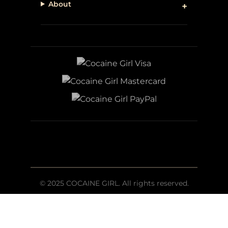
About
© 2025 COCAINE GIRL. All rights reserved.