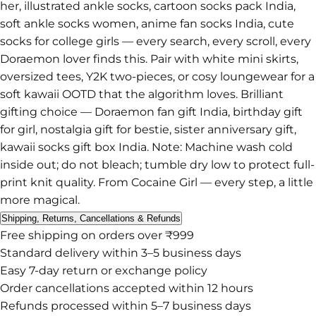
her, illustrated ankle socks, cartoon socks pack India,
soft ankle socks women, anime fan socks India, cute
socks for college girls — every search, every scroll, every
Doraemon lover finds this. Pair with white mini skirts,
oversized tees, Y2K two-pieces, or cosy loungewear for a
soft kawaii OOTD that the algorithm loves. Brilliant
gifting choice — Doraemon fan gift India, birthday gift
for girl, nostalgia gift for bestie, sister anniversary gift,
kawaii socks gift box India. Note: Machine wash cold
inside out; do not bleach; tumble dry low to protect full-
print knit quality. From Cocaine Girl — every step, a little
more magical.
Shipping, Returns, Cancellations & Refunds
Free shipping on orders over ₹999
Standard delivery within 3–5 business days
Easy 7-day return or exchange policy
Order cancellations accepted within 12 hours
Refunds processed within 5–7 business days