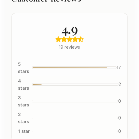
4.9
19 reviews
5
17
stars
4
2
stars
3
0
stars
2
0
stars
1 star
0