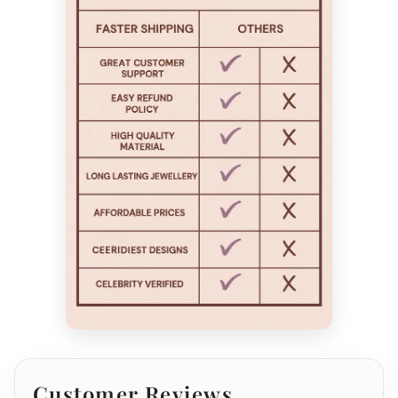
Customer Reviews