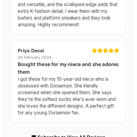
and versatile, and the scalloped edge adds that
extra K-fashion detail. I wear them with my
loafers and platform sneakers and they look
amazing. Highly recommend!
Priya Desai
26 February 2026
Bought these for my niece and she adores
them
I got these for my 10-year-old niece who is
obsessed with Doraemon. She literally
screamed when she opened them. She says
they're the softest socks she's ever worn and
she loves the different designs. A perfect gift
for any young Doraemon fan.