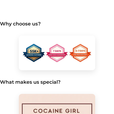
Why choose us?
What makes us special?