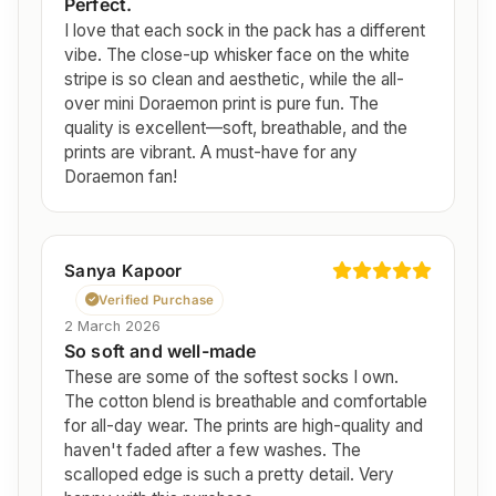
Perfect.
I love that each sock in the pack has a different
vibe. The close-up whisker face on the white
stripe is so clean and aesthetic, while the all-
over mini Doraemon print is pure fun. The
quality is excellent—soft, breathable, and the
prints are vibrant. A must-have for any
Doraemon fan!
Sanya Kapoor
Verified Purchase
2 March 2026
So soft and well-made
These are some of the softest socks I own.
The cotton blend is breathable and comfortable
for all-day wear. The prints are high-quality and
haven't faded after a few washes. The
scalloped edge is such a pretty detail. Very