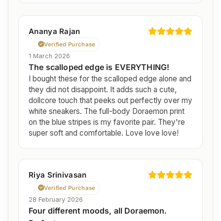
Ananya Rajan
Verified Purchase
1 March 2026
The scalloped edge is EVERYTHING!
I bought these for the scalloped edge alone and
they did not disappoint. It adds such a cute,
dollcore touch that peeks out perfectly over my
white sneakers. The full-body Doraemon print
on the blue stripes is my favorite pair. They're
super soft and comfortable. Love love love!
Riya Srinivasan
Verified Purchase
28 February 2026
Four different moods, all Doraemon.