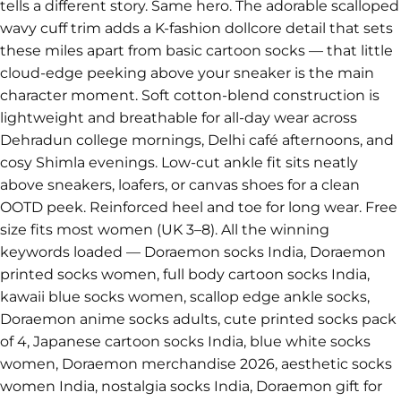
tells a different story. Same hero. The adorable scalloped
wavy cuff trim adds a K-fashion dollcore detail that sets
these miles apart from basic cartoon socks — that little
cloud-edge peeking above your sneaker is the main
character moment. Soft cotton-blend construction is
lightweight and breathable for all-day wear across
Dehradun college mornings, Delhi café afternoons, and
cosy Shimla evenings. Low-cut ankle fit sits neatly
above sneakers, loafers, or canvas shoes for a clean
OOTD peek. Reinforced heel and toe for long wear. Free
size fits most women (UK 3–8). All the winning
keywords loaded — Doraemon socks India, Doraemon
printed socks women, full body cartoon socks India,
kawaii blue socks women, scallop edge ankle socks,
Doraemon anime socks adults, cute printed socks pack
of 4, Japanese cartoon socks India, blue white socks
women, Doraemon merchandise 2026, aesthetic socks
women India, nostalgia socks India, Doraemon gift for