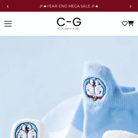
‹
›
🎉🔥YEAR-END MEGA SALE 🎉🔥