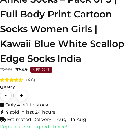
Full Body Print Cartoon
Socks Women Girls |
Kawaii Blue White Scallop
Edge Socks India
₹899
₹549
39% OFF
(4.8)
Quantity
-
+
1
Only 4 left in stock
4 sold in last 24 hours
Estimated Delivery:
11 Aug - 14 Aug
Popular item — good choice!