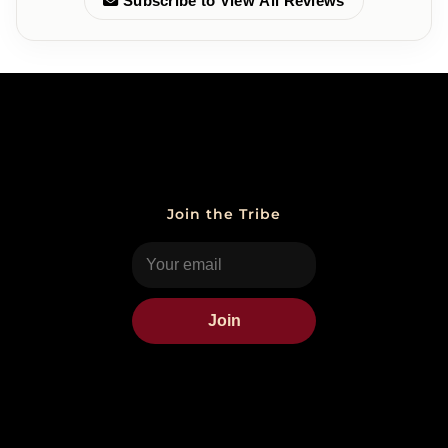
Subscribe to View All Reviews
Join the Tribe
Join