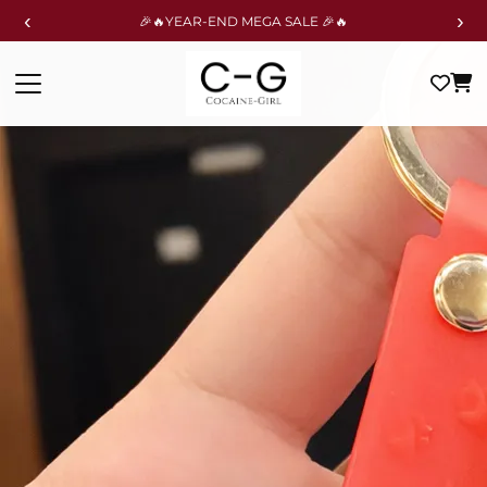
‹
›
🎉🔥YEAR-END MEGA SALE 🎉🔥