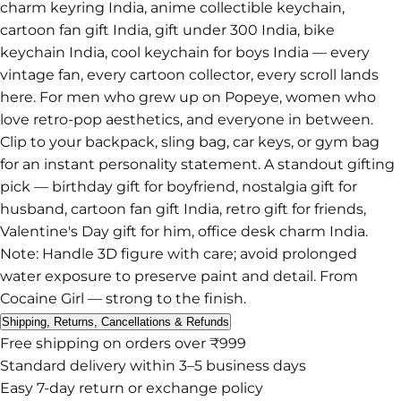
charm keyring India, anime collectible keychain,
cartoon fan gift India, gift under 300 India, bike
keychain India, cool keychain for boys India — every
vintage fan, every cartoon collector, every scroll lands
here. For men who grew up on Popeye, women who
love retro-pop aesthetics, and everyone in between.
Clip to your backpack, sling bag, car keys, or gym bag
for an instant personality statement. A standout gifting
pick — birthday gift for boyfriend, nostalgia gift for
husband, cartoon fan gift India, retro gift for friends,
Valentine's Day gift for him, office desk charm India.
Note: Handle 3D figure with care; avoid prolonged
water exposure to preserve paint and detail. From
Cocaine Girl — strong to the finish.
Shipping, Returns, Cancellations & Refunds
Free shipping on orders over ₹999
Standard delivery within 3–5 business days
Easy 7-day return or exchange policy