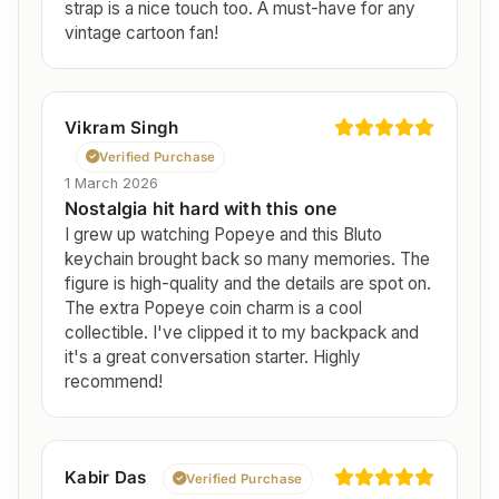
strap is a nice touch too. A must-have for any
vintage cartoon fan!
Vikram Singh
Verified Purchase
1 March 2026
Nostalgia hit hard with this one
I grew up watching Popeye and this Bluto
keychain brought back so many memories. The
figure is high-quality and the details are spot on.
The extra Popeye coin charm is a cool
collectible. I've clipped it to my backpack and
it's a great conversation starter. Highly
recommend!
Kabir Das
Verified Purchase