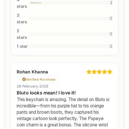
3
stars
3
0
stars
2
0
stars
1 star
0
Rohan Khanna
Verified Purchase
28 February 2026
Bluto looks mean! I love it!
This keychain is amazing. The detail on Bluto is
incredible—from his purple hat to his orange
pants and brown boots, they captured his
vintage cartoon look perfectly. The Popeye
coin charm is a great bonus. The silicone wrist