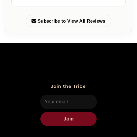
Subscribe to View All Reviews
Join the Tribe
Join