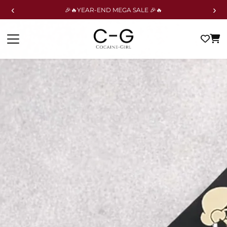
‹
›
🎉🔥YEAR-END MEGA SALE 🎉🔥