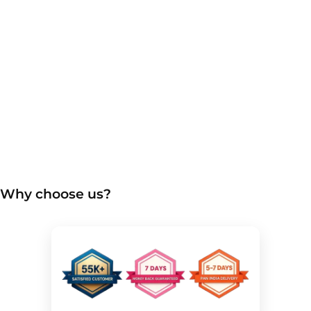
Why choose us?