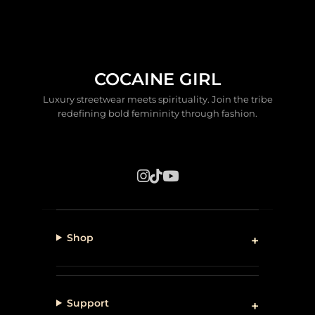
COCAINE GIRL
Luxury streetwear meets spirituality. Join the tribe
redefining bold femininity through fashion.
Shop
Support