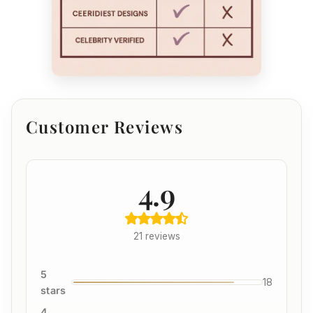
Customer Reviews
4.9
21 reviews
5
18
stars
4