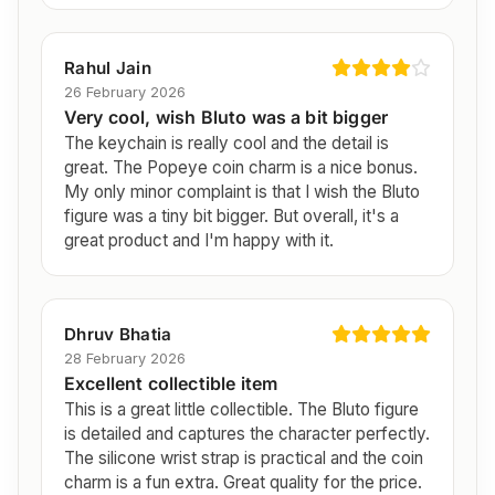
Rahul Jain
26 February 2026
Very cool, wish Bluto was a bit bigger
The keychain is really cool and the detail is
great. The Popeye coin charm is a nice bonus.
My only minor complaint is that I wish the Bluto
figure was a tiny bit bigger. But overall, it's a
great product and I'm happy with it.
Dhruv Bhatia
28 February 2026
Excellent collectible item
This is a great little collectible. The Bluto figure
is detailed and captures the character perfectly.
The silicone wrist strap is practical and the coin
charm is a fun extra. Great quality for the price.