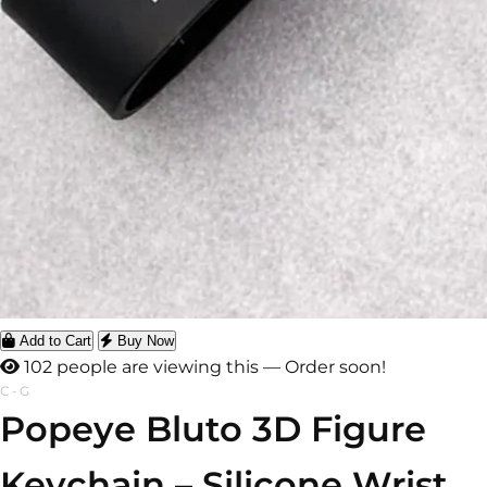
Add to Cart
Buy Now
102 people are viewing this — Order soon!
C-G
Popeye Bluto 3D Figure
Keychain – Silicone Wrist