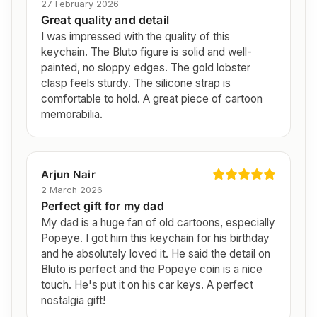
27 February 2026
Great quality and detail
I was impressed with the quality of this
keychain. The Bluto figure is solid and well-
painted, no sloppy edges. The gold lobster
clasp feels sturdy. The silicone strap is
comfortable to hold. A great piece of cartoon
memorabilia.
Arjun Nair
2 March 2026
Perfect gift for my dad
My dad is a huge fan of old cartoons, especially
Popeye. I got him this keychain for his birthday
and he absolutely loved it. He said the detail on
Bluto is perfect and the Popeye coin is a nice
touch. He's put it on his car keys. A perfect
nostalgia gift!