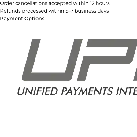
Order cancellations accepted within 12 hours
Refunds processed within 5–7 business days
Payment Options