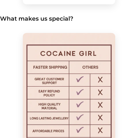
What makes us special?