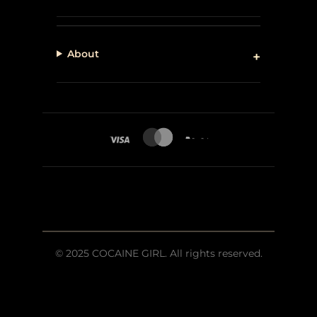
About
© 2025 COCAINE GIRL. All rights reserved.