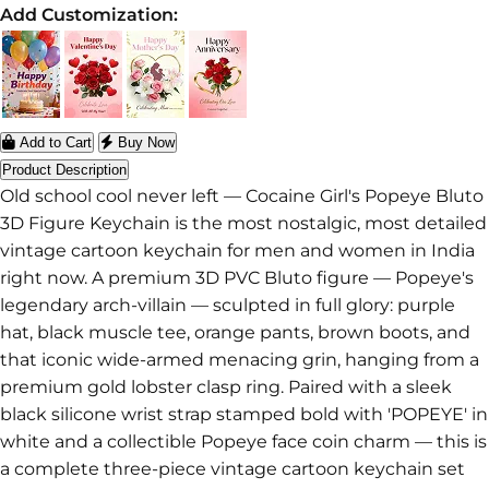
Add Customization:
Add to Cart
Buy Now
Product Description
Old school cool never left — Cocaine Girl's Popeye Bluto
3D Figure Keychain is the most nostalgic, most detailed
vintage cartoon keychain for men and women in India
right now. A premium 3D PVC Bluto figure — Popeye's
legendary arch-villain — sculpted in full glory: purple
hat, black muscle tee, orange pants, brown boots, and
that iconic wide-armed menacing grin, hanging from a
premium gold lobster clasp ring. Paired with a sleek
black silicone wrist strap stamped bold with 'POPEYE' in
white and a collectible Popeye face coin charm — this is
a complete three-piece vintage cartoon keychain set