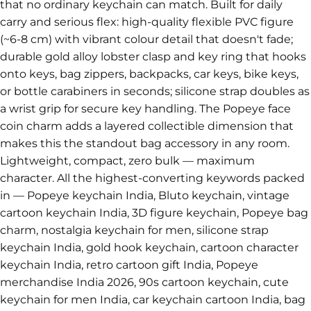
that no ordinary keychain can match. Built for daily
carry and serious flex: high-quality flexible PVC figure
(~6-8 cm) with vibrant colour detail that doesn't fade;
durable gold alloy lobster clasp and key ring that hooks
onto keys, bag zippers, backpacks, car keys, bike keys,
or bottle carabiners in seconds; silicone strap doubles as
a wrist grip for secure key handling. The Popeye face
coin charm adds a layered collectible dimension that
makes this the standout bag accessory in any room.
Lightweight, compact, zero bulk — maximum
character. All the highest-converting keywords packed
in — Popeye keychain India, Bluto keychain, vintage
cartoon keychain India, 3D figure keychain, Popeye bag
charm, nostalgia keychain for men, silicone strap
keychain India, gold hook keychain, cartoon character
keychain India, retro cartoon gift India, Popeye
merchandise India 2026, 90s cartoon keychain, cute
keychain for men India, car keychain cartoon India, bag