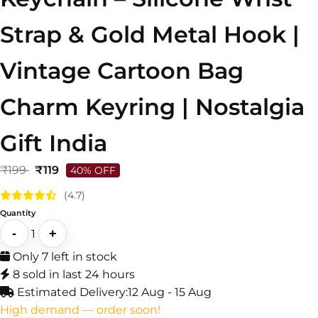
Strap & Gold Metal Hook |
Vintage Cartoon Bag
Charm Keyring | Nostalgia
Gift India
₹199
₹119
40% OFF
(4.7)
Quantity
-
+
1
Only 7 left in stock
8 sold in last 24 hours
Estimated Delivery:
12 Aug - 15 Aug
High demand — order soon!