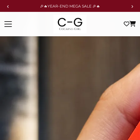
‹
›
🎉🔥YEAR-END MEGA SALE 🎉🔥