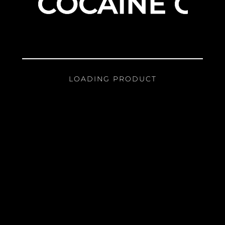
COCAINE GIR
LOADING PRODUCT