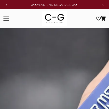
‹
›
🎉🔥YEAR-END MEGA SALE 🎉🔥