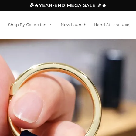
🎉🔥YEAR-END MEGA SALE 🎉🔥
Shop By Collection
New Launch
Hand Stitch(Luxe)