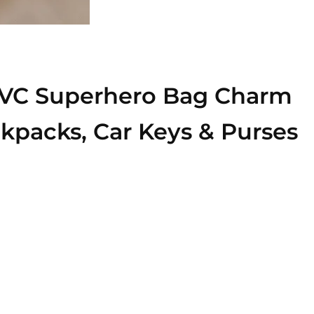
 PVC Superhero Bag Charm
ackpacks, Car Keys & Purses