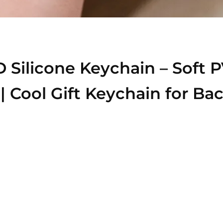
 Silicone Keychain – Soft
 | Cool Gift Keychain for B