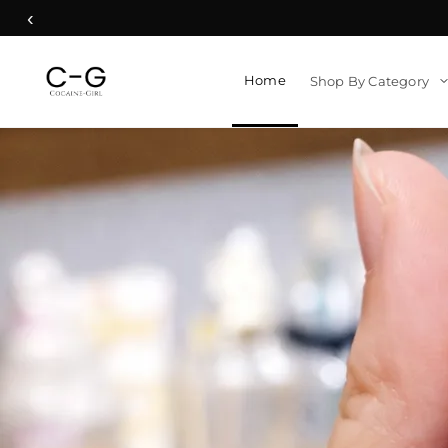
‹
Home
Shop By Category