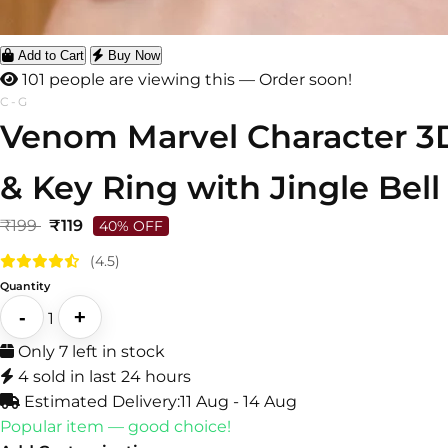
Add to Cart
Buy Now
101 people are viewing this — Order soon!
C-G
Venom Marvel Character 3D
& Key Ring with Jingle Bell
₹199
₹119
40% OFF
(4.5)
Quantity
-
+
1
Only 7 left in stock
4 sold in last 24 hours
Estimated Delivery:
11 Aug - 14 Aug
Popular item — good choice!