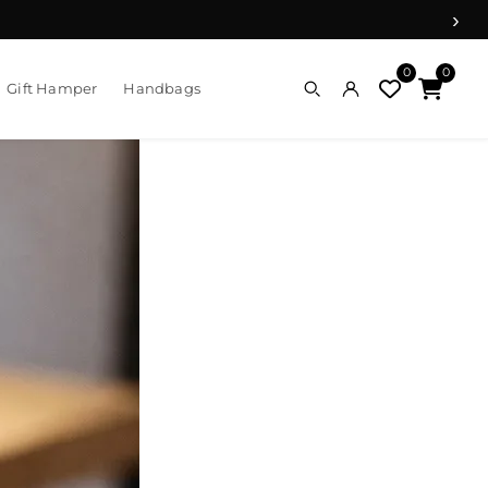
›
0
0
Gift Hamper
Handbags