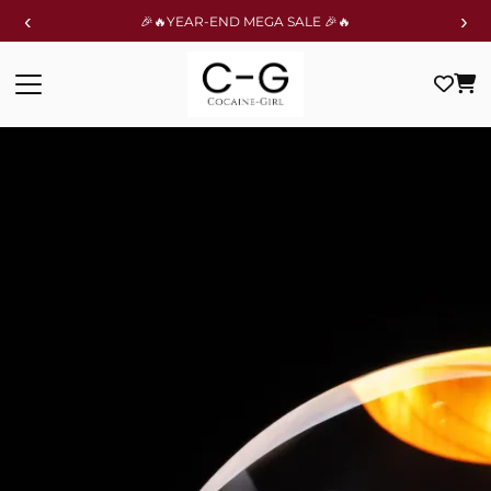
‹
›
🎉🔥YEAR-END MEGA SALE 🎉🔥