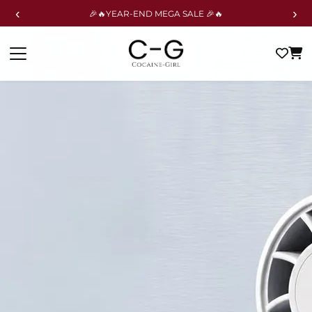
‹
›
🎉🔥YEAR-END MEGA SALE 🎉🔥