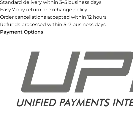
Standard delivery within 3–5 business days
Easy 7-day return or exchange policy
Order cancellations accepted within 12 hours
Refunds processed within 5–7 business days
Payment Options