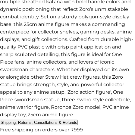
multiple sheathed katana with bold handle colors and
dynamic positioning that reflect Zoro’s unmistakable
combat identity. Set on a sturdy polygon-style display
base, this 25cm anime figure makes a commanding
centerpiece for collector shelves, gaming desks, anime
displays, and gift collections. Crafted from durable high-
quality PVC plastic with crisp paint application and
sharp sculpted detailing, this figure is ideal for One
Piece fans, anime collectors, and lovers of iconic
swordsman characters. Whether displayed on its own
or alongside other Straw Hat crew figures, this Zoro
statue brings strength, style, and powerful collector
appeal to any anime setup. 'Zoro action figure', One
Piece swordsman statue, three-sword style collectible,
anime warrior figure, Roronoa Zoro model, PVC anime
display toy, 25cm anime figure.
Shipping, Returns, Cancellations & Refunds
Free shipping on orders over ₹999