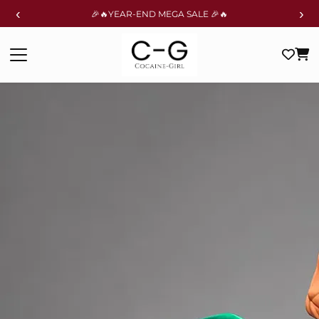
‹
›
🎉🔥YEAR-END MEGA SALE 🎉🔥