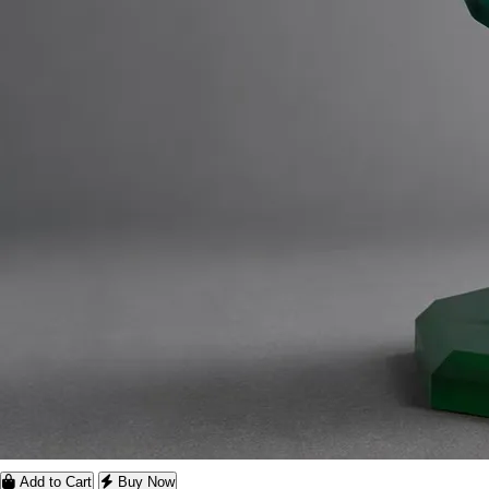
Add to Cart
Buy Now