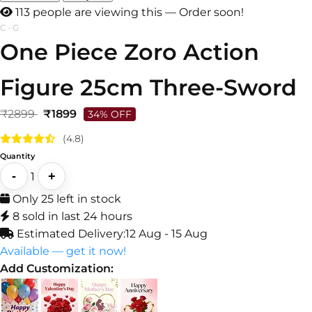
111 people are viewing this — Order soon!
C-G
One Piece Zoro Action
Figure 25cm Three-Sword
₹2899
₹1899
34% OFF
(4.8)
Quantity
-
+
1
Only 25 left in stock
8 sold in last 24 hours
Estimated Delivery:
12 Aug - 15 Aug
Available — get it now!
Add Customization: