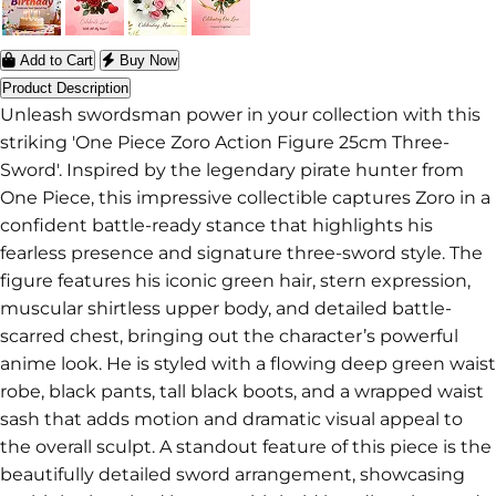
Add to Cart
Buy Now
Product Description
Unleash swordsman power in your collection with this
striking 'One Piece Zoro Action Figure 25cm Three-
Sword'. Inspired by the legendary pirate hunter from
One Piece, this impressive collectible captures Zoro in a
confident battle-ready stance that highlights his
fearless presence and signature three-sword style. The
figure features his iconic green hair, stern expression,
muscular shirtless upper body, and detailed battle-
scarred chest, bringing out the character’s powerful
anime look. He is styled with a flowing deep green waist
robe, black pants, tall black boots, and a wrapped waist
sash that adds motion and dramatic visual appeal to
the overall sculpt. A standout feature of this piece is the
beautifully detailed sword arrangement, showcasing