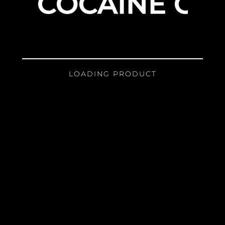
COCAINE GIR
LOADING PRODUCT