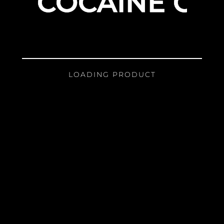
COCAINE GIR
LOADING PRODUCT