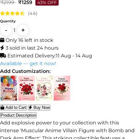
₹2199
₹1259
43% OFF
(4.6)
Quantity
-
+
1
Only 16 left in stock
3 sold in last 24 hours
Estimated Delivery:
11 Aug - 14 Aug
Available — get it now!
Add Customization:
Add to Cart
Buy Now
Product Description
Add explosive power to your collection with this
intense 'Muscular Anime Villain Figure with Bomb and
Dark Arm Effect'. This striking collectible features a