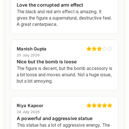
Love the corrupted arm effect
The black and red arm effect is amazing. It
gives the figure a supernatural, destructive feel.
A great centerpiece.
Manish Gupta
25 July 2026
Nice but the bomb is loose
The figure is decent, but the bomb accessory is
a bit loose and moves around. Not a huge issue,
but a bit annoying.
Riya Kapoor
24 July 2026
A powerful and aggressive statue
This statue has a lot of aggressive energy. The