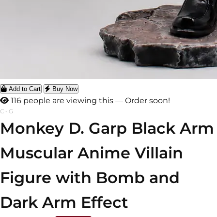
Add to Cart
Buy Now
116 people are viewing this — Order soon!
C-G
Monkey D. Garp Black Arm
Muscular Anime Villain
Figure with Bomb and
Dark Arm Effect