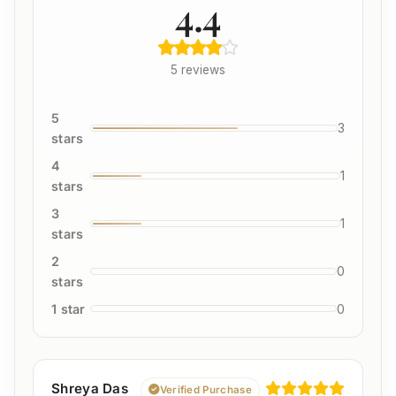
4.4
5 reviews
5
3
stars
4
1
stars
3
1
stars
2
0
stars
1 star
0
Shreya Das
Verified Purchase