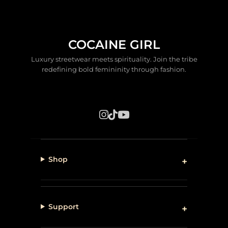
COCAINE GIRL
Luxury streetwear meets spirituality. Join the tribe
redefining bold femininity through fashion.
Shop
Support