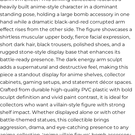
heavily built anime-style character in a dominant
standing pose, holding a large bomb accessory in one
hand while a dramatic black-and-red corrupted arm
effect rises from the other side. The figure showcases a
shirtless muscular upper body, fierce facial expression,
short dark hair, black trousers, polished shoes, and a
rugged stone-style display base that enhances its
battle-ready presence. The dark energy arm sculpt
adds a supernatural and destructive feel, making this
piece a standout display for anime shelves, collector
cabinets, gaming setups, and statement décor spaces.
Crafted from durable high-quality PVC plastic with bold
sculpt definition and vivid paint contrast, it is ideal for
collectors who want a villain-style figure with strong
shelf impact. Whether displayed alone or with other
battle-themed statues, this collectible brings
aggression, drama, and eye-catching presence to any
anime collection. 'anime villain figure', bomb accessory