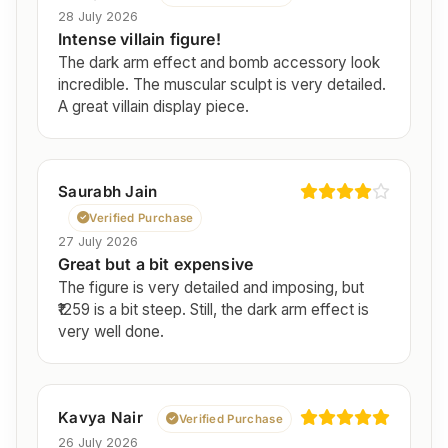
28 July 2026
Intense villain figure!
The dark arm effect and bomb accessory look
incredible. The muscular sculpt is very detailed.
A great villain display piece.
Saurabh Jain
Verified Purchase
27 July 2026
Great but a bit expensive
The figure is very detailed and imposing, but
₹1259 is a bit steep. Still, the dark arm effect is
very well done.
Kavya Nair
Verified Purchase
26 July 2026