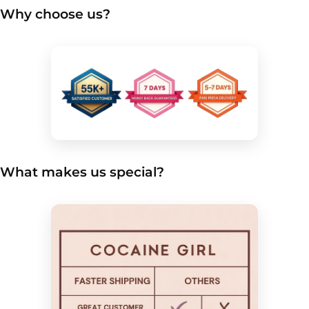
Why choose us?
What makes us special?