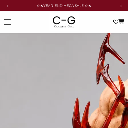
‹
›
🎉🔥YEAR-END MEGA SALE 🎉🔥