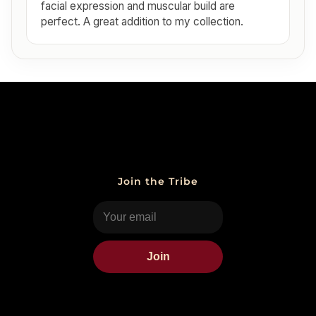
facial expression and muscular build are
perfect. A great addition to my collection.
Join the Tribe
Join