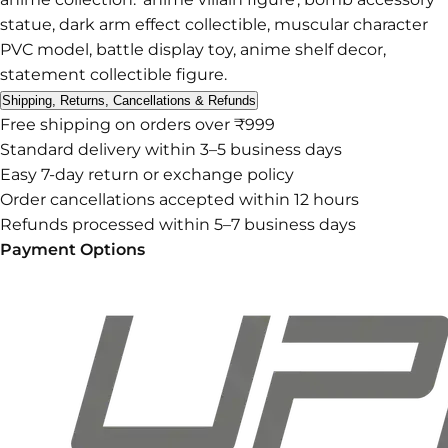
statue, dark arm effect collectible, muscular character
PVC model, battle display toy, anime shelf decor,
statement collectible figure.
Shipping, Returns, Cancellations & Refunds
Free shipping on orders over ₹999
Standard delivery within 3–5 business days
Easy 7-day return or exchange policy
Order cancellations accepted within 12 hours
Refunds processed within 5–7 business days
Payment Options