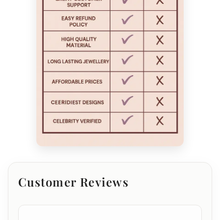
Customer Reviews