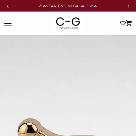
‹
›
🎉🔥YEAR-END MEGA SALE 🎉🔥