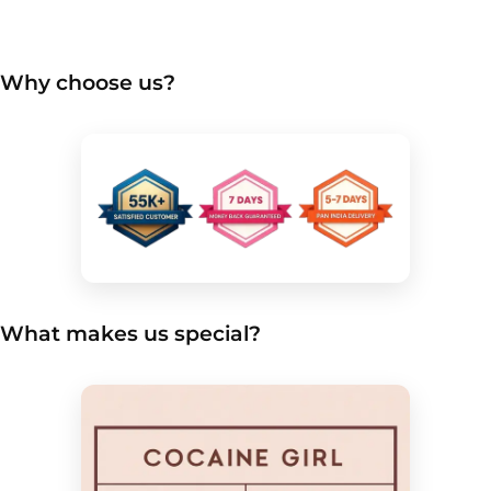
Why choose us?
What makes us special?