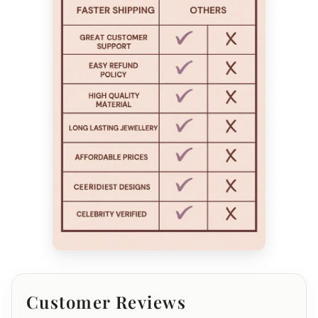
Customer Reviews