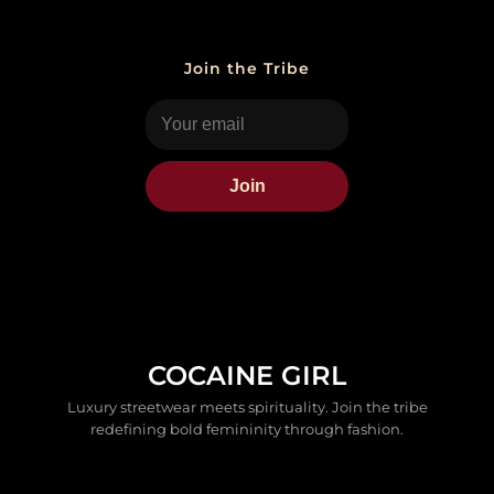
Join the Tribe
Join
COCAINE GIRL
Luxury streetwear meets spirituality. Join the tribe
redefining bold femininity through fashion.