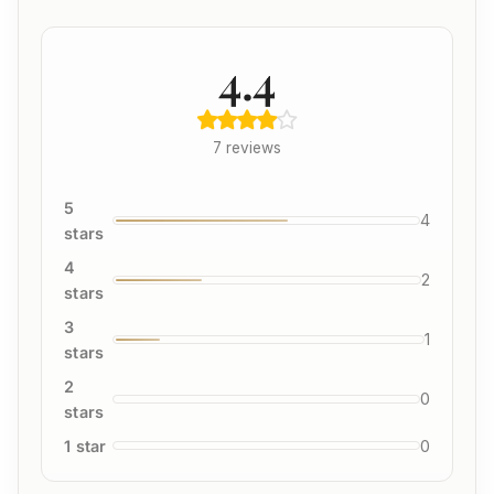
4.4
7 reviews
5
4
stars
4
2
stars
3
1
stars
2
0
stars
1 star
0