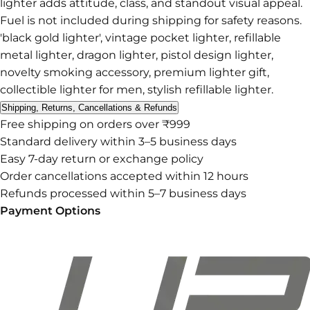
lighter adds attitude, class, and standout visual appeal.
Fuel is not included during shipping for safety reasons.
'black gold lighter', vintage pocket lighter, refillable
metal lighter, dragon lighter, pistol design lighter,
novelty smoking accessory, premium lighter gift,
collectible lighter for men, stylish refillable lighter.
Shipping, Returns, Cancellations & Refunds
Free shipping on orders over ₹999
Standard delivery within 3–5 business days
Easy 7-day return or exchange policy
Order cancellations accepted within 12 hours
Refunds processed within 5–7 business days
Payment Options