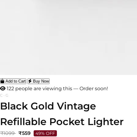
Add to Cart
Buy Now
122 people are viewing this — Order soon!
C-G
Black Gold Vintage
Refillable Pocket Lighter
₹1099
₹559
49% OFF