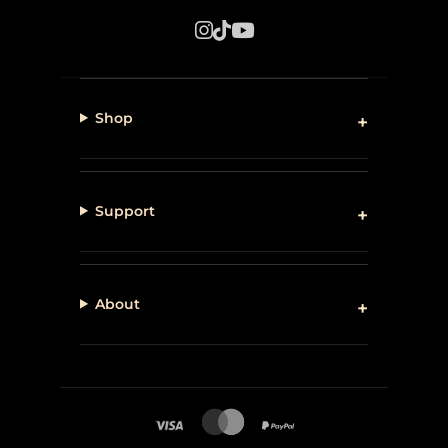
Shop
Support
About