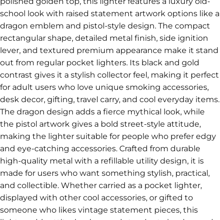
polished golden top, this lighter features a luxury old-
school look with raised statement artwork options like a
dragon emblem and pistol-style design. The compact
rectangular shape, detailed metal finish, side ignition
lever, and textured premium appearance make it stand
out from regular pocket lighters. Its black and gold
contrast gives it a stylish collector feel, making it perfect
for adult users who love unique smoking accessories,
desk decor, gifting, travel carry, and cool everyday items.
The dragon design adds a fierce mythical look, while
the pistol artwork gives a bold street-style attitude,
making the lighter suitable for people who prefer edgy
and eye-catching accessories. Crafted from durable
high-quality metal with a refillable utility design, it is
made for users who want something stylish, practical,
and collectible. Whether carried as a pocket lighter,
displayed with other cool accessories, or gifted to
someone who likes vintage statement pieces, this