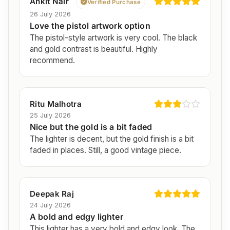
Ankit Nair
Verified Purchase
26 July 2026
Love the pistol artwork option
The pistol-style artwork is very cool. The black
and gold contrast is beautiful. Highly
recommend.
Ritu Malhotra
25 July 2026
Nice but the gold is a bit faded
The lighter is decent, but the gold finish is a bit
faded in places. Still, a good vintage piece.
Deepak Raj
24 July 2026
A bold and edgy lighter
This lighter has a very bold and edgy look. The