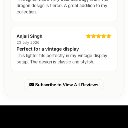
dragon design is fierce. A great addition to my
collection.
Anjali Singh
23 July 2026
Perfect for a vintage display
This lighter fits perfectly in my vintage display
setup. The design is classic and stylish.
Subscribe to View All Reviews