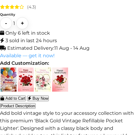
(4.3)
Quantity
-
+
1
Only 6 left in stock
3 sold in last 24 hours
Estimated Delivery:
11 Aug - 14 Aug
Available — get it now!
Add Customization:
Add to Cart
Buy Now
Product Description
Add bold vintage style to your accessory collection with
this premium 'Black Gold Vintage Refillable Pocket
Lighter'. Designed with a classy black body and