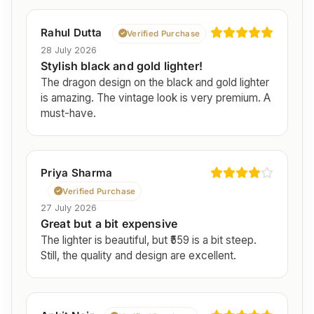
Rahul Dutta
Verified Purchase
28 July 2026
Stylish black and gold lighter!
The dragon design on the black and gold lighter
is amazing. The vintage look is very premium. A
must-have.
Priya Sharma
Verified Purchase
27 July 2026
Great but a bit expensive
The lighter is beautiful, but ₹559 is a bit steep.
Still, the quality and design are excellent.