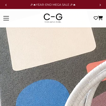
‹
›
🎉🔥YEAR-END MEGA SALE 🎉🔥